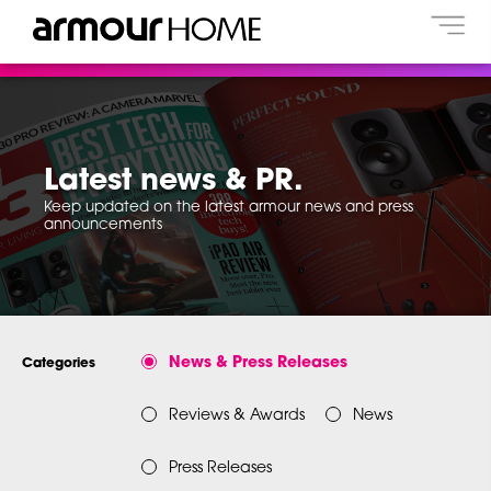
Latest news & PR.
Keep updated on the latest armour news and press
announcements
News & Press Releases
Categories
Reviews & Awards
News
Press Releases