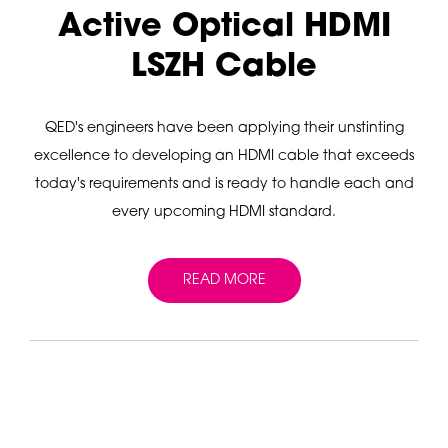
Active Optical HDMI
LSZH Cable
QED's engineers have been applying their unstinting
excellence to developing an HDMI cable that exceeds
today's requirements and is ready to handle each and
every upcoming HDMI standard.
READ MORE