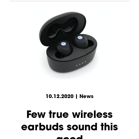
10.12.2020 | News
Few true wireless
earbuds sound this