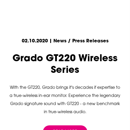
02.10.2020 | News / Press Releases
Grado GT220 Wireless
Series
With the GT220, Grado brings it's decades if expertise to
a true-wireless in-ear monitor. Experience the legendary
Grado signature sound with GT220 - a new benchmark
in true-wireless audio.