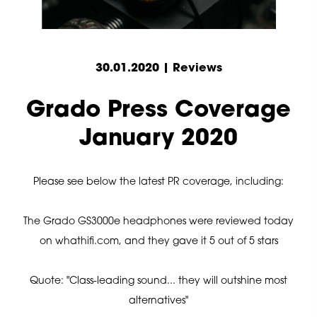
30.01.2020 | Reviews
Grado Press Coverage
January 2020
Please see below the latest PR coverage, including:
The Grado GS3000e headphones were reviewed today
on whathifi.com, and they gave it 5 out of 5 stars
Quote: "Class-leading sound... they will outshine most
alternatives"