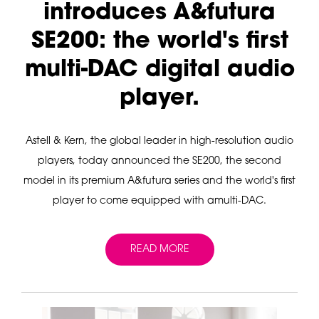
introduces A&futura
SE200: the world's first
multi-DAC digital audio
player.
Astell & Kern, the global leader in high-resolution audio
players, today announced the SE200, the second
model in its premium A&futura series and the world's first
player to come equipped with amulti-DAC.
READ MORE