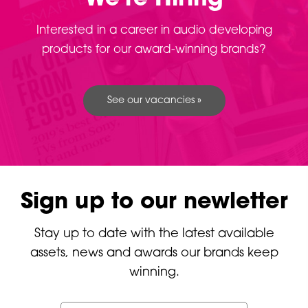
Interested in a career in audio developing
products for our award-winning brands?
See our vacancies »
Sign up to our newletter
Stay up to date with the latest available
assets, news and awards our brands keep
winning.