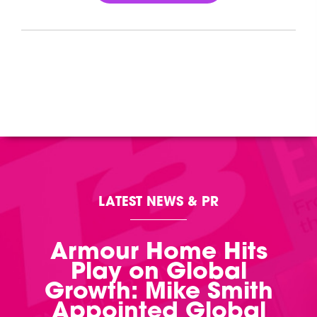
LATEST NEWS & PR
Armour Home Hits
Play on Global
Growth: Mike Smith
Appointed Global