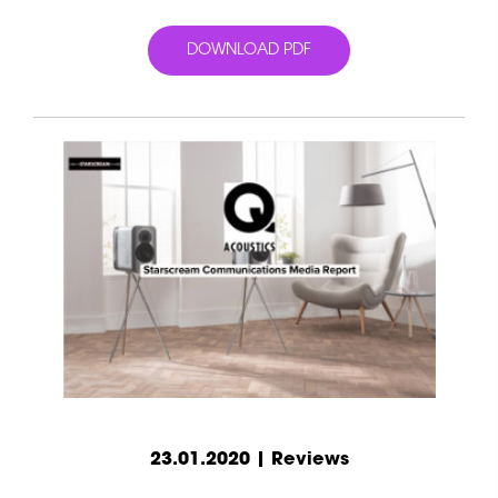
DOWNLOAD PDF
23.01.2020 | Reviews