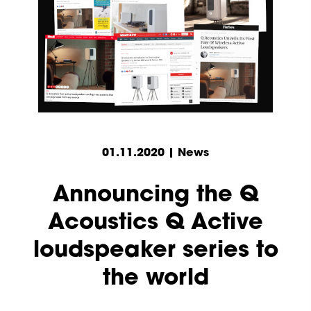
01.11.2020 | News
Announcing the Q
Acoustics Q Active
loudspeaker series to
the world