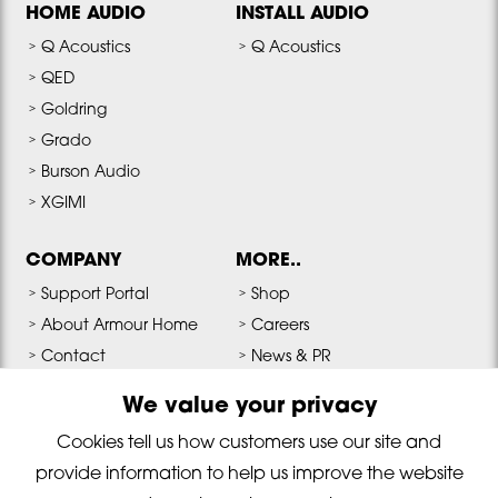
HOME AUDIO
INSTALL AUDIO
Q Acoustics
Q Acoustics
QED
Goldring
Grado
Burson Audio
XGIMI
COMPANY
MORE..
Support Portal
Shop
About Armour Home
Careers
Contact
News & PR
Terms & Conditions
Media & Downloads
We value your privacy
Privacy Policy
Cookies tell us how customers use our site and
provide information to help us improve the website
Copyright © 2026 Armour Home Electronics All Rights Reserved. Reg