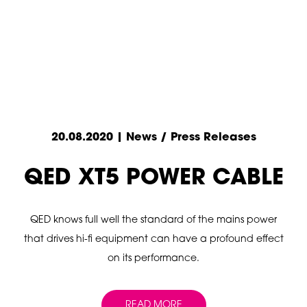
20.08.2020 | News / Press Releases
QED XT5 POWER CABLE
QED knows full well the standard of the mains power
that drives hi-fi equipment can have a profound effect
on its performance.
READ MORE