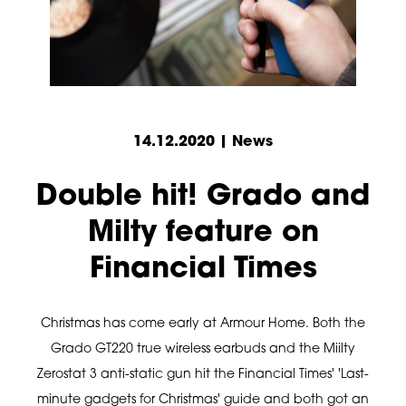
14.12.2020 | News
Double hit! Grado and
Milty feature on
Financial Times
Christmas has come early at Armour Home. Both the
Grado GT220 true wireless earbuds and the Miilty
Zerostat 3 anti-static gun hit the Financial Times' 'Last-
minute gadgets for Christmas' guide and both got an