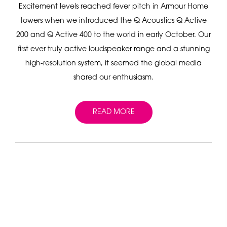
Excitement levels reached fever pitch in Armour Home
towers when we introduced the Q Acoustics Q Active
200 and Q Active 400 to the world in early October. Our
first ever truly active loudspeaker range and a stunning
high-resolution system, it seemed the global media
shared our enthusiasm.
READ MORE