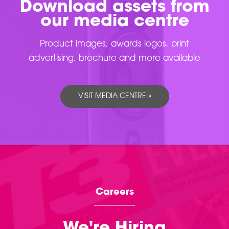
Download assets from
our media centre
Product images, awards logos, print
advertising, brochure and more available
VISIT MEDIA CENTRE »
Careers
We're Hiring