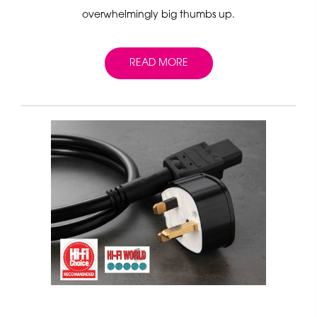
overwhelmingly big thumbs up.
READ MORE