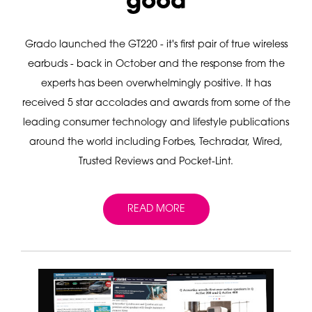
good
Grado launched the GT220 - it's first pair of true wireless
earbuds - back in October and the response from the
experts has been overwhelmingly positive. It has
received 5 star accolades and awards from some of the
leading consumer technology and lifestyle publications
around the world including Forbes, Techradar, Wired,
Trusted Reviews and Pocket-Lint.
READ MORE