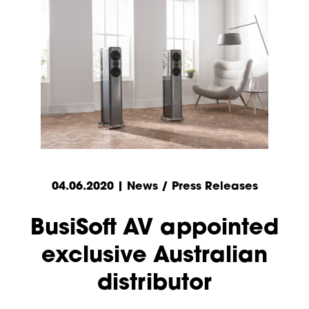
04.06.2020 | News / Press Releases
BusiSoft AV appointed
exclusive Australian
distributor