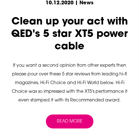
10.12.2020 | News
Clean up your act with
QED's 5 star XT5 power
cable
If you want a second opinion from other experts then
please pour over these 5 star reviews from leading hi-fi
magazines, Hi-Fi Choice and Hi-Fi World below. Hi-Fi
Choice was so impressed with the XT5's performance it
even stamped it with its Recommended award.
READ MORE