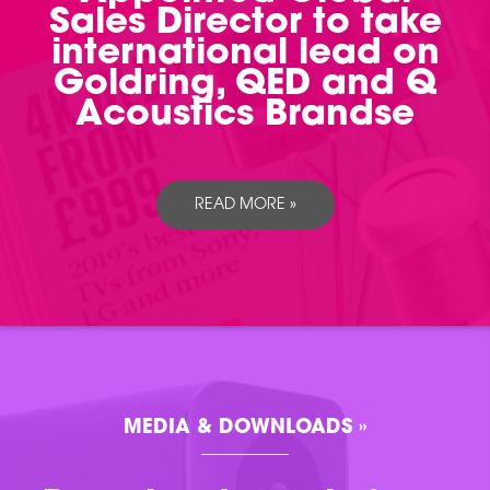
Sales Director to take
international lead on
Goldring, QED and Q
Acoustics Brandse
READ MORE »
MEDIA & DOWNLOADS »