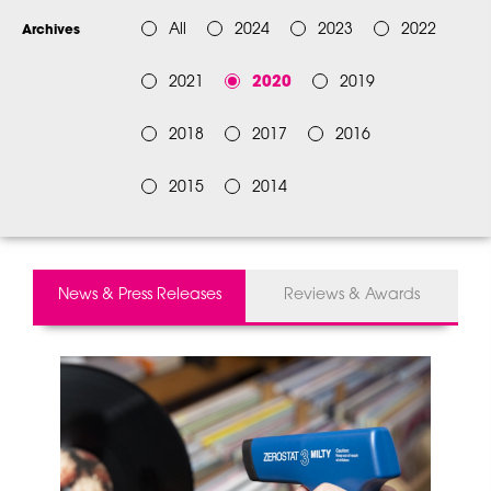
All
2024
2023
2022
Archives
2021
2020
2019
2018
2017
2016
2015
2014
News & Press Releases
Reviews & Awards