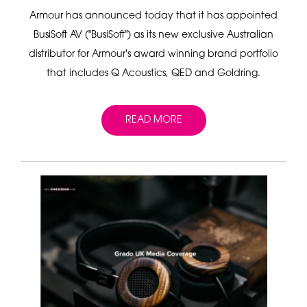
Armour has announced today that it has appointed
BusiSoft AV ("BusiSoft") as its new exclusive Australian
distributor for Armour's award winning brand portfolio
that includes Q Acoustics, QED and Goldring.
READ MORE