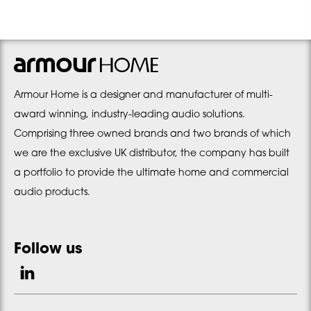
Armour Home is a designer and manufacturer of multi-
award winning, industry-leading audio solutions.
Comprising three owned brands and two brands of which
we are the exclusive UK distributor, the company has built
a portfolio to provide the ultimate home and commercial
audio products.
Follow us