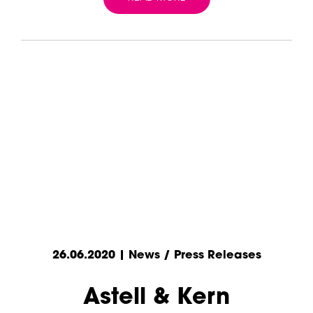
26.06.2020 | News / Press Releases
Astell & Kern