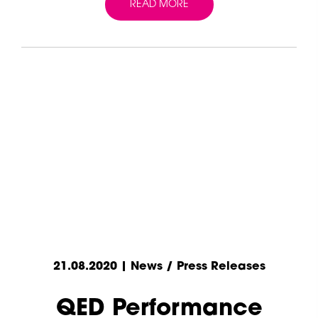
READ MORE
21.08.2020 | News / Press Releases
QED Performance