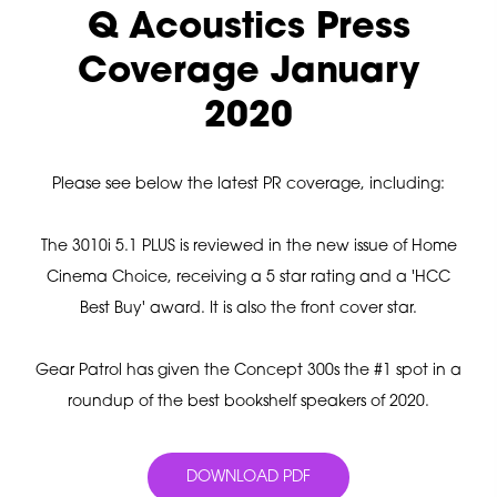
Q Acoustics Press
Coverage January
2020
Please see below the latest PR coverage, including:
The 3010i 5.1 PLUS is reviewed in the new issue of Home
Cinema Choice, receiving a 5 star rating and a 'HCC
Best Buy' award. It is also the front cover star.
Gear Patrol has given the Concept 300s the #1 spot in a
roundup of the best bookshelf speakers of 2020.
DOWNLOAD PDF