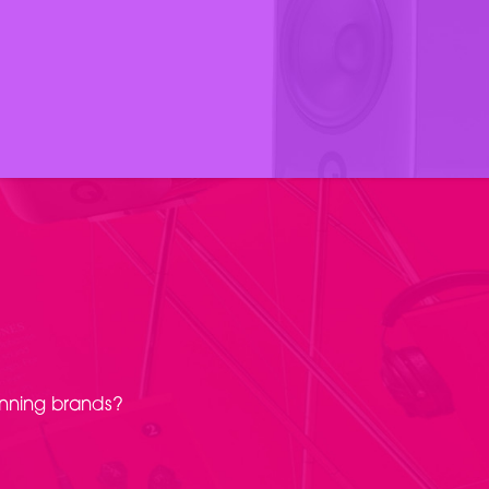
inning brands?