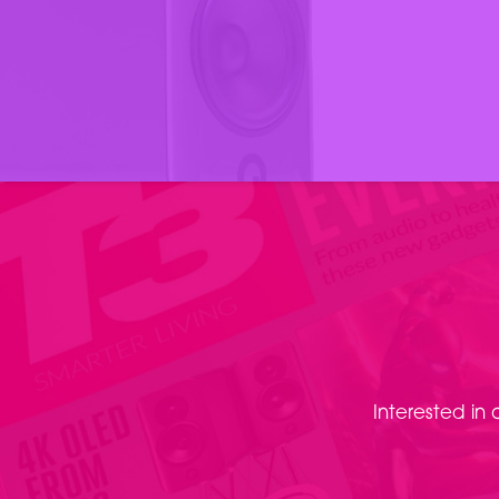
Interested in