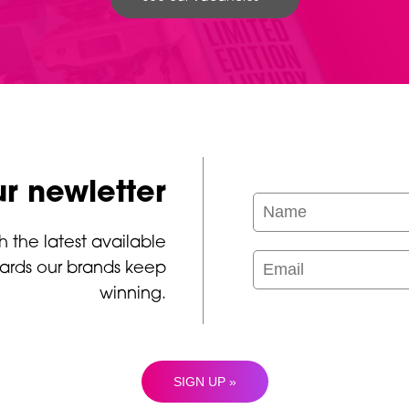
ur newletter
h the latest available
ards our brands keep
winning.