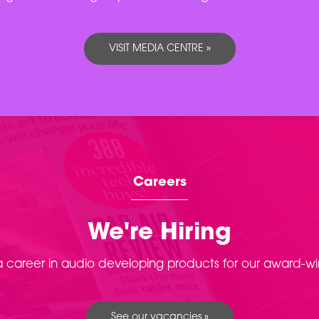
VISIT MEDIA CENTRE »
Careers
We're Hiring
 a career in audio developing products for our award-w
See our vacancies »