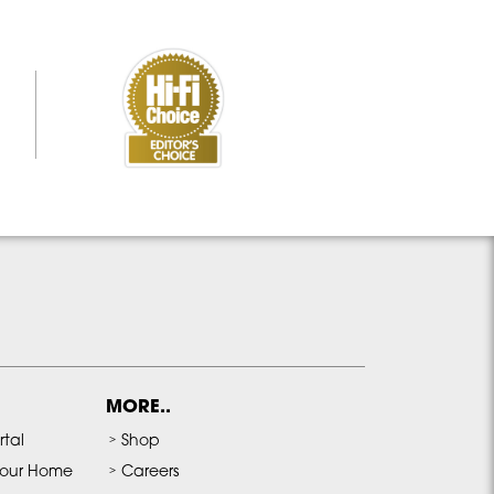
MORE..
rtal
Shop
our Home
Careers