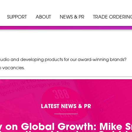
SUPPORT
ABOUT
NEWS & PR
TRADE ORDERIN
n audio and developing products for our award-winning brands?
o vacancies.
LATEST NEWS & PR
 on Global Growth: Mike 