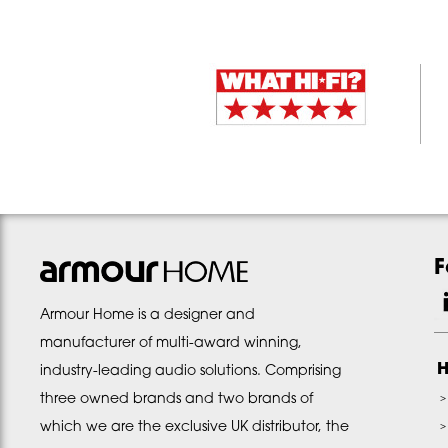
F
Armour Home is a designer and
manufacturer of multi-award winning,
H
industry-leading audio solutions. Comprising
three owned brands and two brands of
which we are the exclusive UK distributor, the