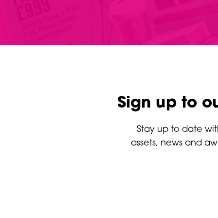
Sign up to o
Stay up to date wit
assets, news and aw