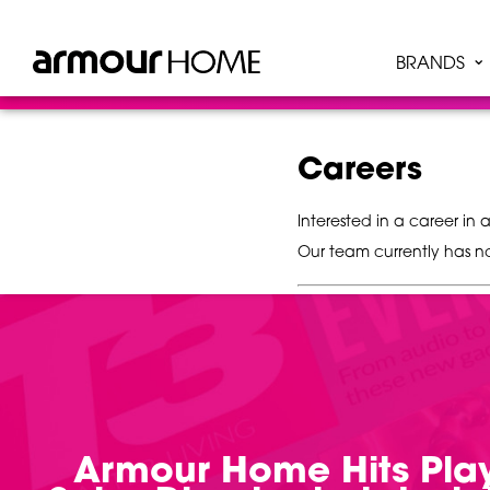
BRANDS
Careers
Interested in a career i
Our team currently has n
Armour Home Hits Play