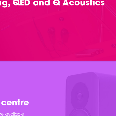
ing, QED and Q Acoustics
 centre
re available