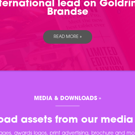
international lead on Goldr
Brandse
READ MORE »
MEDIA & DOWNLOADS »
ad assets from our media
ges, awards logos, print advertising, brochure and mo