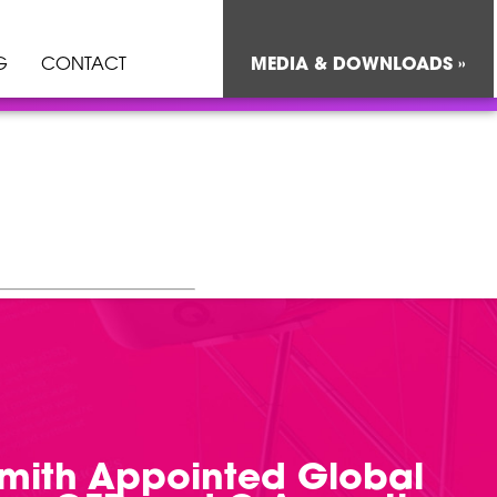
G
CONTACT
MEDIA & DOWNLOADS »
Smith Appointed Global