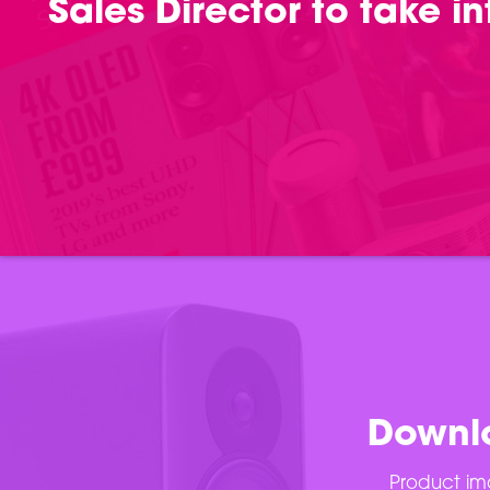
Sales Director to take 
Downlo
Product ima