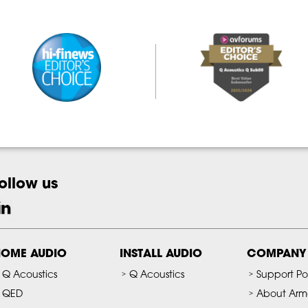
ollow us
OME AUDIO
INSTALL AUDIO
COMPANY
Q Acoustics
Q Acoustics
Support Po
QED
About Arm