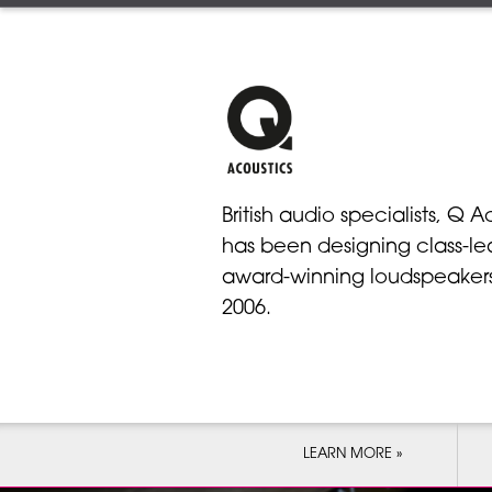
British audio specialists, Q A
has been designing class-le
award-winning loudspeakers
2006.
LEARN MORE »