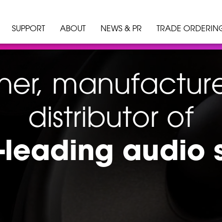
SUPPORT
ABOUT
NEWS & PR
TRADE ORDERIN
ner, manufactur
distributor of
-leading audio 