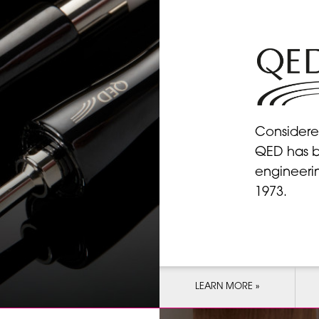
Considere
QED has b
engineeri
1973.
LEARN MORE »