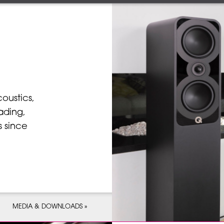
coustics,
ading,
 since
MEDIA & DOWNLOADS »