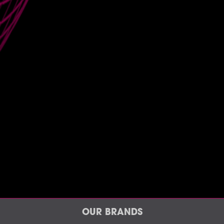
OUR BRANDS