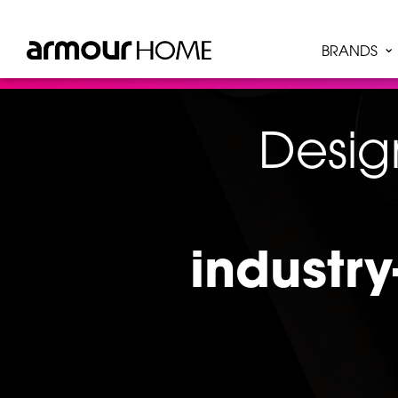
BRANDS
Desig
industry