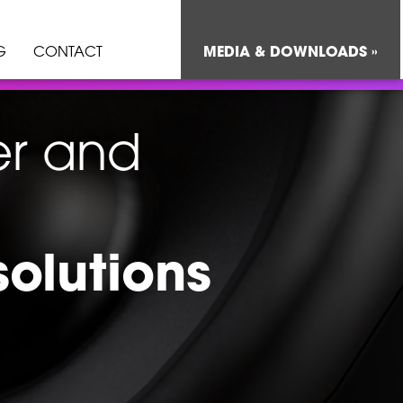
G
CONTACT
MEDIA & DOWNLOADS »
er and
solutions