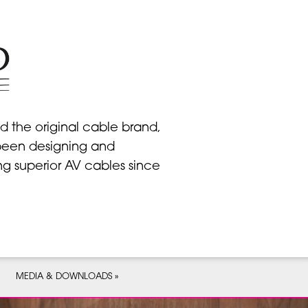
d the original cable brand,
een designing and
ng superior AV cables since
MEDIA & DOWNLOADS »