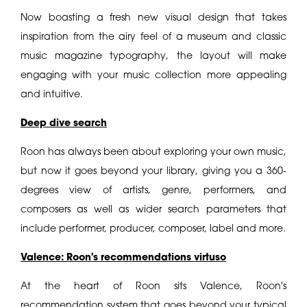
Now boasting a fresh new visual design that takes
inspiration from the airy feel of a museum and classic
music magazine typography, the layout will make
engaging with your music collection more appealing
and intuitive.
Deep dive search
Roon has always been about exploring your own music,
but now it goes beyond your library, giving you a 360-
degrees view of artists, genre, performers, and
composers as well as wider search parameters that
include performer, producer, composer, label and more.
Valence: Roon's recommendations virtuso
At the heart of Roon sits Valence, Roon's
recommendation system that goes beyond your typical