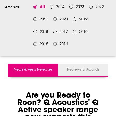
All
2024
2023
2022
Archives
2021
2020
2019
2018
2017
2016
2015
2014
News & Press Releases
Reviews & Awards
Are you Ready to
Roon? Q Acoustics' Q
Active speaker range