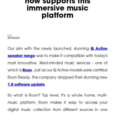
now supports this
immersive music
platform
Our aim with the newly launched, stunning
Q Active
speaker range
was to make it compatible with today's
most innovative, liked-minded music services - one of
which is
Roon
. Just as our Q Active models were certified
Roon Ready, the company dropped their stunning new
1.8 software update
.
So what is Roon? Top level, it's a whole home, multi-
music platform. Roon makes it easy to access your
digital music collection from different sources in one