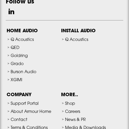
Follow us
HOME AUDIO
INSTALL AUDIO
Q Acoustics
Q Acoustics
QED
Goldring
Grado
Burson Audio
XGIMI
COMPANY
MORE..
Support Portal
Shop
About Armour Home
Careers
Contact
News & PR
Terms & Conditions
Media & Downloads