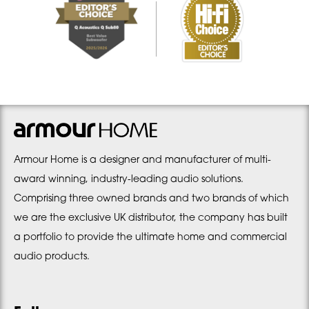
Armour Home is a designer and manufacturer of multi-
award winning, industry-leading audio solutions.
Comprising three owned brands and two brands of which
we are the exclusive UK distributor, the company has built
a portfolio to provide the ultimate home and commercial
audio products.