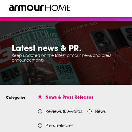
Latest news & PR.
Keep updated on the latest armour news and press
announcements
News & Press Releases
Categories
Reviews & Awards
News
Press Releases