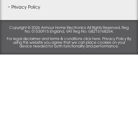
Privacy Policy
Copyright © 2026 Armour Home Electronics All Rights Reserved. Reg
No: 01530915 England, VAT Reg No: GB215768254.
For legal disclaimer and terms & conditions click here. Privacy Policy By
using this website you agree that we can place cookies on your
device needed for both functionality and performance.