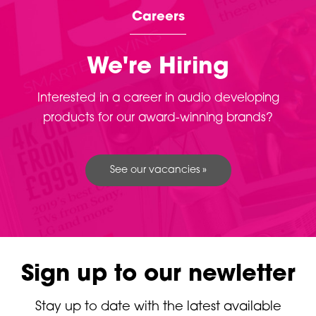
Careers
We're Hiring
Interested in a career in audio developing
products for our award-winning brands?
See our vacancies »
Sign up to our newletter
Stay up to date with the latest available