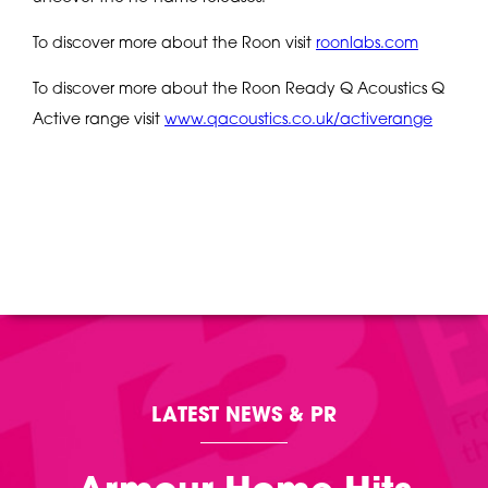
To discover more about the Roon visit
roonlabs.com
To discover more about the Roon Ready Q Acoustics Q
Active range visit
www.qacoustics.co.uk/activerange
LATEST NEWS & PR