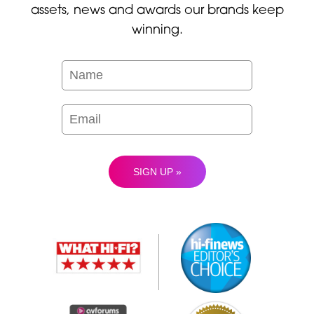
assets, news and awards our brands keep
winning.