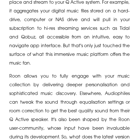
place and stream to your Q Active system. For example,
it aggregates your digital music files stored on a hard-
drive, computer or NAS drive and will pull in your
subscription to hi-res streaming services such as Tidal
and Qobuz, all accessible from an intuitive, easy to
navigate app interface. But that's only just touched the
surface of what this immersive music platform offers the
music fan.
Roon allows you to fully engage with your music
collection by delivering deeper personalisation and
sophisticated music discovery. Elsewhere, Audiophiles
can tweak the sound through equalisation settings or
room correction to get the best quality sound from their
Q Active speaker. It's also been shaped by the Roon
user-community, whose input have been invaluable
during its development. So, what does the latest version