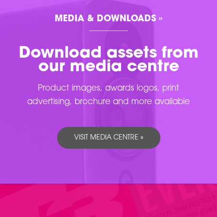
MEDIA & DOWNLOADS »
Download assets from
our media centre
Product images, awards logos, print
advertising, brochure and more available
VISIT MEDIA CENTRE »