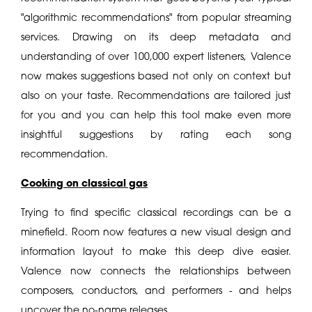
"algorithmic recommendations" from popular streaming
services. Drawing on its deep metadata and
understanding of over 100,000 expert listeners, Valence
now makes suggestions based not only on context but
also on your taste. Recommendations are tailored just
for you and you can help this tool make even more
insightful suggestions by rating each song
recommendation.
Cooking on classical gas
Trying to find specific classical recordings can be a
minefield. Room now features a new visual design and
information layout to make this deep dive easier.
Valence now connects the relationships between
composers, conductors, and performers - and helps
uncover the no-name releases.