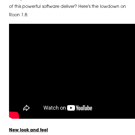
of this powerful software deliver? Here's the lowdown on
Roon 1.8:
New look and feel