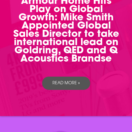
Armour Home Hits
Play on Global
Growth: Mike Smith
Appointed Global
Sales Director to take
international lead on
Goldring, QED and Q
Acoustics Brandse
READ MORE »