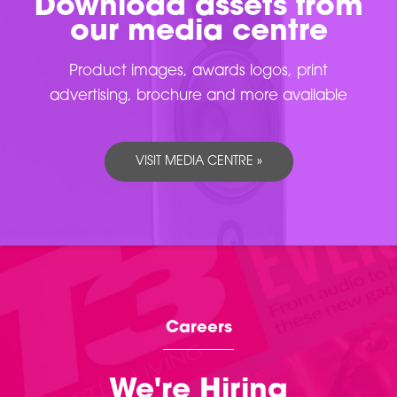
Download assets from
our media centre
Product images, awards logos, print
advertising, brochure and more available
VISIT MEDIA CENTRE »
Careers
We're Hiring