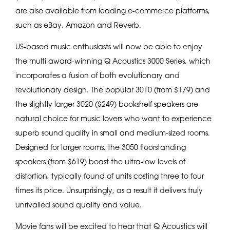
are also available from leading e-commerce platforms,
such as eBay, Amazon and Reverb.
US-based music enthusiasts will now be able to enjoy
the multi award-winning Q Acoustics 3000 Series, which
incorporates a fusion of both evolutionary and
revolutionary design. The popular 3010 (from $179) and
the slightly larger 3020 ($249) bookshelf speakers are
natural choice for music lovers who want to experience
superb sound quality in small and medium-sized rooms.
Designed for larger rooms, the 3050 floorstanding
speakers (from $619) boast the ultra-low levels of
distortion, typically found of units costing three to four
times its price. Unsurprisingly, as a result it delivers truly
unrivalled sound quality and value.
Movie fans will be excited to hear that Q Acoustics will