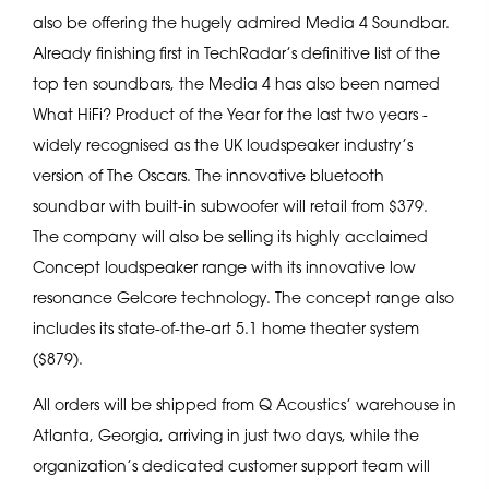
also be offering the hugely admired Media 4 Soundbar.
Already finishing first in TechRadar’s definitive list of the
top ten soundbars, the Media 4 has also been named
What HiFi? Product of the Year for the last two years -
widely recognised as the UK loudspeaker industry’s
version of The Oscars. The innovative bluetooth
soundbar with built-in subwoofer will retail from $379.
The company will also be selling its highly acclaimed
Concept loudspeaker range with its innovative low
resonance Gelcore technology. The concept range also
includes its state-of-the-art 5.1 home theater system
($879).
All orders will be shipped from Q Acoustics’ warehouse in
Atlanta, Georgia, arriving in just two days, while the
organization’s dedicated customer support team will