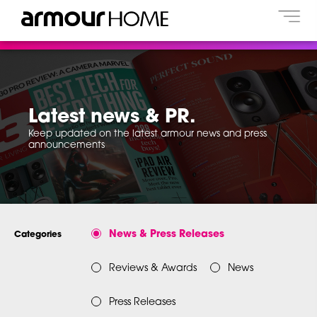
Latest news & PR.
Keep updated on the latest armour news and press
announcements
News & Press Releases
Categories
Reviews & Awards
News
Press Releases