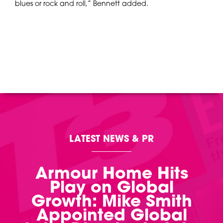
blues or rock and roll,” Bennett added.
LATEST NEWS & PR
Armour Home Hits
Play on Global
Growth: Mike Smith
Appointed Global