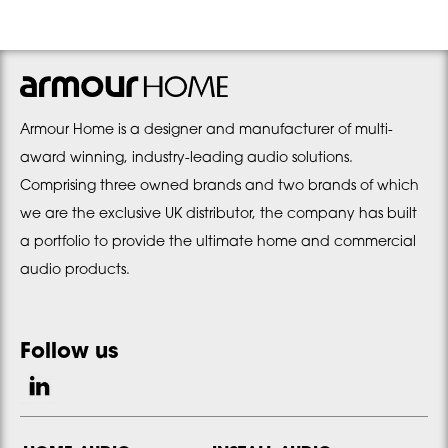
Armour Home is a designer and manufacturer of multi-
award winning, industry-leading audio solutions.
Comprising three owned brands and two brands of which
we are the exclusive UK distributor, the company has built
a portfolio to provide the ultimate home and commercial
audio products.
Follow us