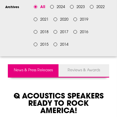
All
2024
2023
2022
Archives
2021
2020
2019
2018
2017
2016
2015
2014
News & Press Releases
Reviews & Awards
Q ACOUSTICS
SPEAKERS
READY TO ROCK
AMERICA!