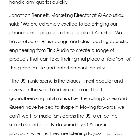
handle any queries quickly.
Jonathan Bennett, Marketing Director at Q Acoustics,
said: “We are extremely excited to be bringing our
phenomenal speakers to the people of America. We
have relied on British design and class-leading acoustic
engineering from Fink Audio to create a range of
products that can take their rightful place at forefront of
the global music and entertainment industry.
“The US music scene is the biggest, most popular and
diverse in the world and we are proud that
groundbreaking British artists like The Rolling Stones and
Queen have helped to shape it. Moving forwards, we
can't wait for music fans across the US to enjoy the
superb sound quality delivered by Q Acoustics
products, whether they are listening to jazz, hip hop,