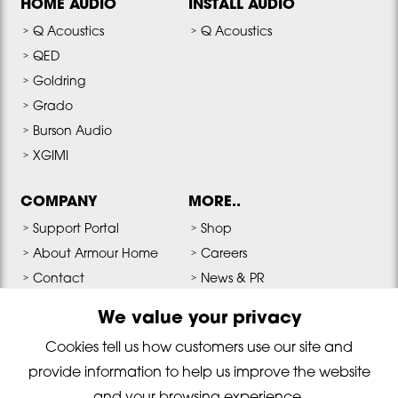
HOME AUDIO
INSTALL AUDIO
Q Acoustics
Q Acoustics
QED
Goldring
Grado
Burson Audio
XGIMI
COMPANY
MORE..
Support Portal
Shop
About Armour Home
Careers
Contact
News & PR
Terms & Conditions
Media & Downloads
We value your privacy
Privacy Policy
Cookies tell us how customers use our site and
provide information to help us improve the website
Copyright © 2026 Armour Home Electronics All Rights Reserved. Reg