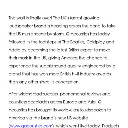
The wait is finally over! The UK’s fastest growing
loudspeaker brand is heading across the pond to take
the US music scene by storm. Q Acoustics has today
followed in the footsteps of The Beatles, Coldplay and
Adele by becoming the latest British export to make
their mark in the US, giving America the chance to
experience the superb sound quality engineered by a
brand that has won more British hi-fi industry awards
than any other since its conception.
After widespread success, phenomenal reviews and
countless accolades across Europe and Asia, Q
Acoustics has brought its world-class loudspeakers to
America via the brand’s new US website
(
www.qacoustics.com
), which went live today. Products