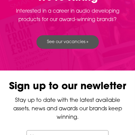
Interested in a career in audio developing
products for our award-winning brands?
See our vacancies »
Sign up to our newletter
Stay up to date with the latest available
assets, news and awards our brands keep
winning.