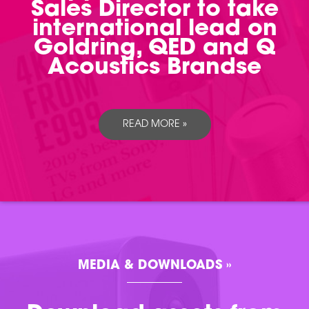
Sales Director to take
international lead on
Goldring, QED and Q
Acoustics Brandse
READ MORE »
MEDIA & DOWNLOADS »