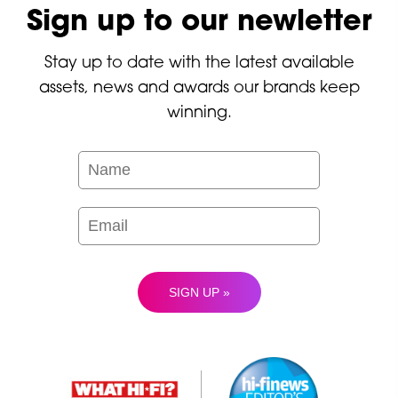
Sign up to our newletter
Stay up to date with the latest available
assets, news and awards our brands keep
winning.