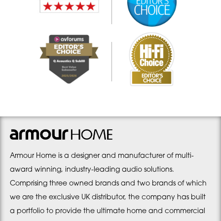
Armour Home is a designer and manufacturer of multi-
award winning, industry-leading audio solutions.
Comprising three owned brands and two brands of which
we are the exclusive UK distributor, the company has built
a portfolio to provide the ultimate home and commercial