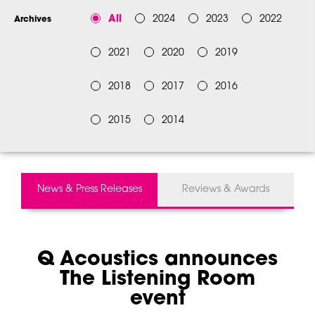
All
2024
2023
2022
Archives
2021
2020
2019
2018
2017
2016
2015
2014
News & Press Releases
Reviews & Awards
Q Acoustics announces
The Listening Room
event