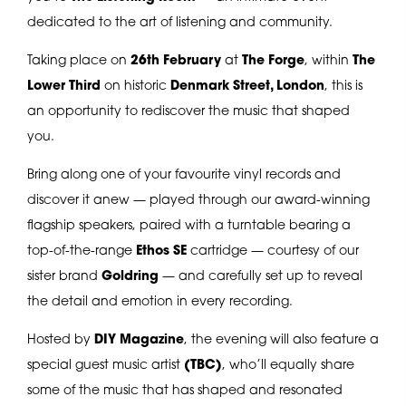
dedicated to the art of listening and community.
Taking place on
26th February
at
The Forge
, within
The
Lower Third
on historic
Denmark Street, London
, this is
an opportunity to rediscover the music that shaped
you.
Bring along one of your favourite vinyl records and
discover it anew — played through our award-winning
flagship speakers, paired with a turntable bearing a
top-of-the-range
Ethos SE
cartridge — courtesy of our
sister brand
Goldring
— and carefully set up to reveal
the detail and emotion in every recording.
Hosted by
DIY Magazine
, the evening will also feature a
special guest music artist
(TBC)
, who’ll equally share
some of the music that has shaped and resonated