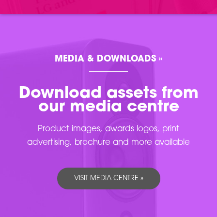
MEDIA & DOWNLOADS »
Download assets from
our media centre
Product images, awards logos, print
advertising, brochure and more available
VISIT MEDIA CENTRE »