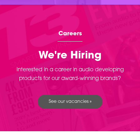
Careers
We're Hiring
Interested in a career in audio developing
products for our award-winning brands?
See our vacancies »