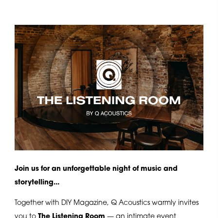
Join us for an unforgettable night of music and
storytelling...
Together with DIY Magazine, Q Acoustics warmly invites
you to
The Listening Room
— an intimate event