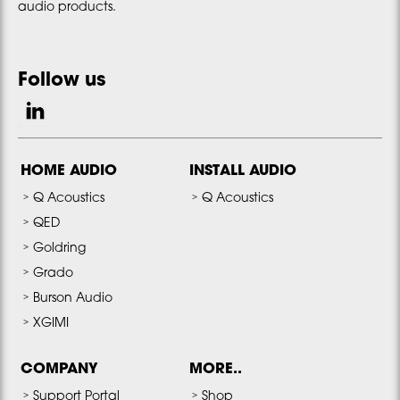
audio products.
Follow us
HOME AUDIO
INSTALL AUDIO
Q Acoustics
Q Acoustics
QED
Goldring
Grado
Burson Audio
XGIMI
COMPANY
MORE..
Support Portal
Shop