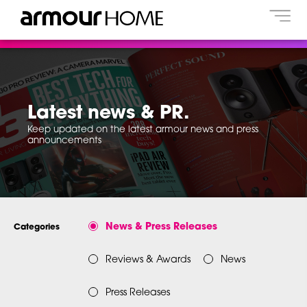
Latest news & PR.
Keep updated on the latest armour news and press
announcements
News & Press Releases
Categories
Reviews & Awards
News
Press Releases