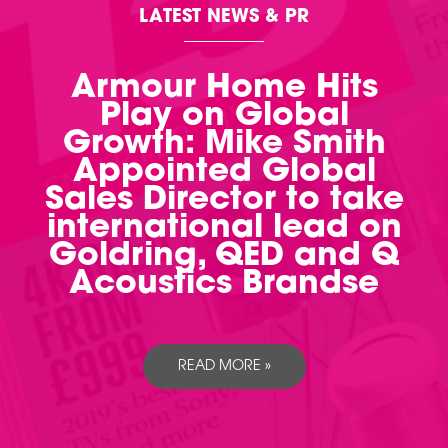
LATEST NEWS & PR
Armour Home Hits
Play on Global
Growth: Mike Smith
Appointed Global
Sales Director to take
international lead on
Goldring, QED and Q
Acoustics Brandse
READ MORE »