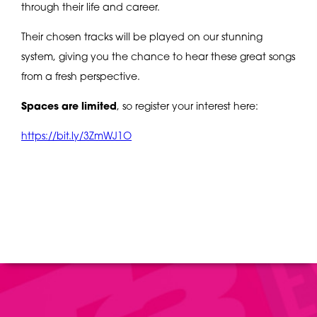
through their life and career.
Their chosen tracks will be played on our stunning
system, giving you the chance to hear these great songs
from a fresh perspective.
Spaces are limited
, so register your interest here:
https://bit.ly/3ZmWJ1O