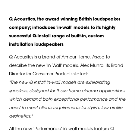
Q Acoustics, the award winning British loudspeaker
company; introduces 'in-wall' models to its highly
successful Q-Install range of built-in, custom
installation loudspeakers
Q Acoustics is a brand of Armour Home. Asked to
describe the new 'In-Wall' models, Alex Munro, its Brand
Director for Consumer Products stated:
"The new Q Install in-wall models are exhilarating
speakers, designed for those home cinema applications
which demand both exceptional performance and the
need to meet clients requirements for stylish, low profile
aesthetics."
All the new 'Performance' in-wall models feature Q