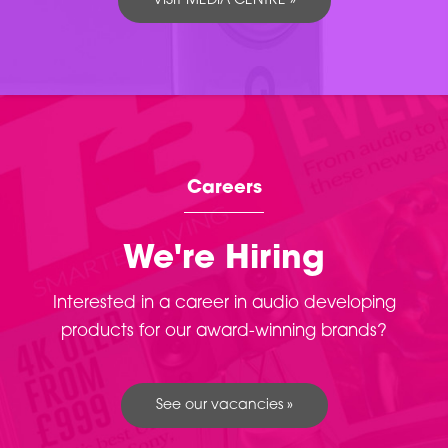
VISIT MEDIA CENTRE »
Careers
We're Hiring
Interested in a career in audio developing
products for our award-winning brands?
See our vacancies »