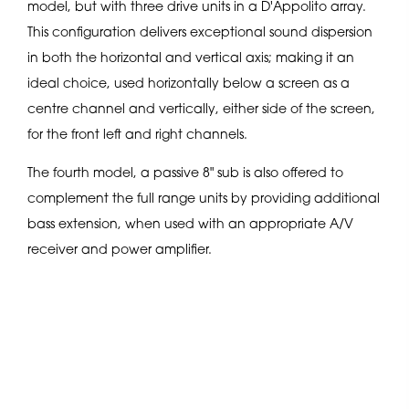
model, but with three drive units in a D'Appolito array.
This configuration delivers exceptional sound dispersion
in both the horizontal and vertical axis; making it an
ideal choice, used horizontally below a screen as a
centre channel and vertically, either side of the screen,
for the front left and right channels.
The fourth model, a passive 8" sub is also offered to
complement the full range units by providing additional
bass extension, when used with an appropriate A/V
receiver and power amplifier.