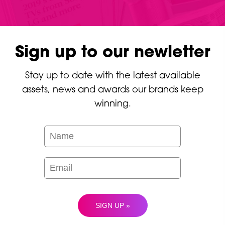
Sign up to our newletter
Stay up to date with the latest available
assets, news and awards our brands keep
winning.