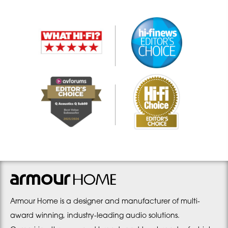
Armour Home is a designer and manufacturer of multi-
award winning, industry-leading audio solutions.