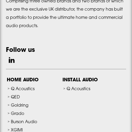
Comprising three owned brands and two brands of which
we are the exclusive UK distributor, the company has built
a portfolio to provide the ultimate home and commercial
audio products.
Follow us
HOME AUDIO
INSTALL AUDIO
Q Acoustics
Q Acoustics
QED
Goldring
Grado
Burson Audio
XGIMI