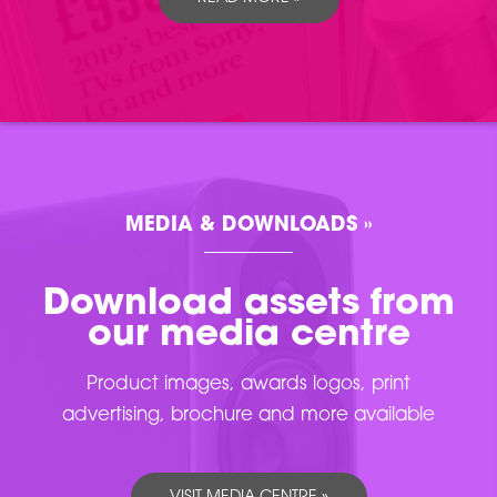
MEDIA & DOWNLOADS »
Download assets from
our media centre
Product images, awards logos, print
advertising, brochure and more available