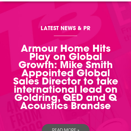
LATEST NEWS & PR
Armour Home Hits
Play on Global
Growth: Mike Smith
Appointed Global
Sales Director to take
international lead on
Goldring, QED and Q
Acoustics Brandse
READ MORE »