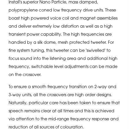
Install's superior Nano Particle, mass damped,
polypropylene coned low frequency drive units. These
boast high powered voice coil and magnet assemblies
and deliver extremely low distortion as well as a high
transient power capability. The high frequencies are
handled by a silk dome, mesh protected tweeter. For
fine system tuning, this tweeter can be 'swivelled' to
focus sound into the listening area and additional high
frequency, switchable level adjustments can be made
on the crossover.
To ensure a smooth frequency transition on 2-way and
3-way units, all the crossovers are high order designs.
Naturally, particular care has been taken to ensure that
speech remains clear at all times and this is achieved
via attention to the mid-range frequency response and
reduction of all sources of colouration.