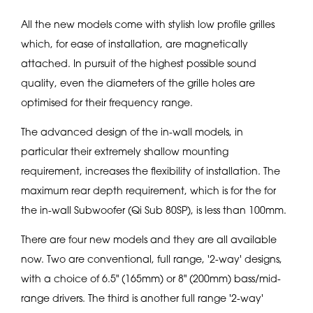
All the new models come with stylish low profile grilles
which, for ease of installation, are magnetically
attached. In pursuit of the highest possible sound
quality, even the diameters of the grille holes are
optimised for their frequency range.
The advanced design of the in-wall models, in
particular their extremely shallow mounting
requirement, increases the flexibility of installation. The
maximum rear depth requirement, which is for the for
the in-wall Subwoofer (Qi Sub 80SP), is less than 100mm.
There are four new models and they are all available
now. Two are conventional, full range, '2-way' designs,
with a choice of 6.5" (165mm) or 8" (200mm) bass/mid-
range drivers. The third is another full range '2-way'