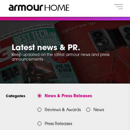
Latest news & PR.
Keep updated on the latest armour news and press
announcements
News & Press Releases
Categories
Reviews & Awards
News
Press Releases