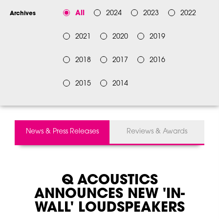
All
2024
2023
2022
Archives
2021
2020
2019
2018
2017
2016
2015
2014
News & Press Releases
Reviews & Awards
Q ACOUSTICS
ANNOUNCES NEW 'IN-
WALL' LOUDSPEAKERS