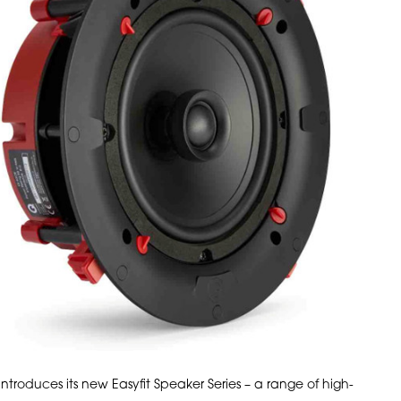
introduces its new Easyfit Speaker Series – a range of high-