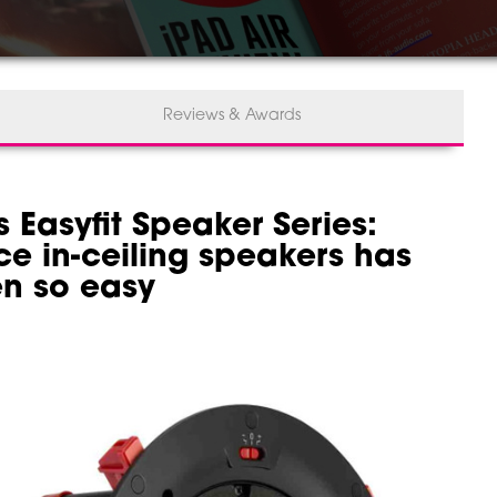
Reviews & Awards
 Easyfit Speaker Series:
ce in-ceiling speakers has
n so easy