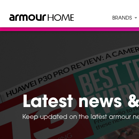
BRANDS
Latest news &
Keep updated on the latest armour 