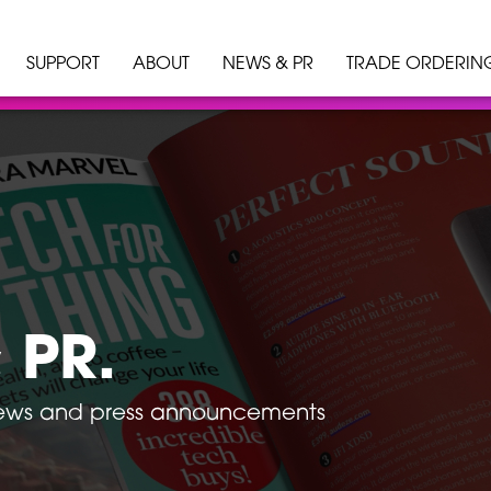
SUPPORT
ABOUT
NEWS & PR
TRADE ORDERIN
 PR.
news and press announcements