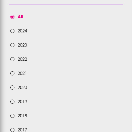
All
2024
2023
2022
2021
2020
2019
2018
2017