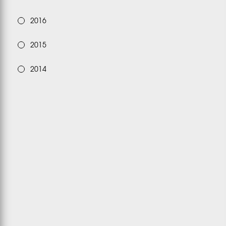
2016
2015
2014