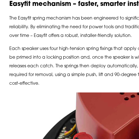
Easyfit mechanism – faster, smarter inst
The Easyfit spring mechanism has been engineered to signific
reliability. By eliminating the need for power tools and tradit
over time – Easyfit offers a robust, installer-friendly solution.
Each speaker uses four high-tension spring fixings that apply 
be primed into a locking position and, once the speaker is wir
releases each catch. The springs then deploy automatically, s
required for removal, using a simple push, lift and 90-degree 
cost-effective.