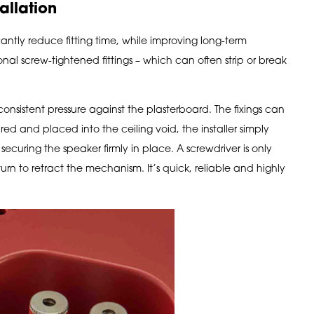
allation
antly reduce fitting time, while improving long-term
ional screw-tightened fittings – which can often strip or break
consistent pressure against the plasterboard. The fixings can
ed and placed into the ceiling void, the installer simply
ecuring the speaker firmly in place. A screwdriver is only
turn to retract the mechanism. It’s quick, reliable and highly