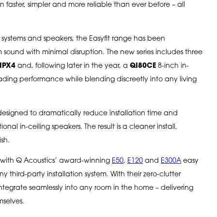
 faster, simpler and more reliable than ever before – all
 systems and speakers, the Easyfit range has been
ound with minimal disruption. The new series includes three
IPX4
and, following later in the year, a
QI80CE
8-inch in-
-leading performance while blending discreetly into any living
designed to dramatically reduce installation time and
nal in-ceiling speakers. The result is a cleaner install,
ish.
ly with Q Acoustics’ award-winning
E50
,
E120
and
E300A
easy
y third-party installation system. With their zero-clutter
integrate seamlessly into any room in the home – delivering
mselves.