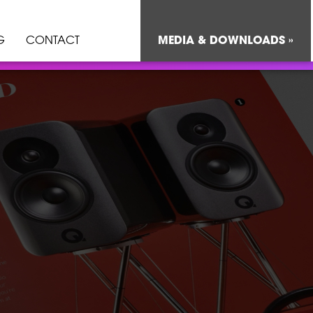
G
CONTACT
MEDIA & DOWNLOADS »