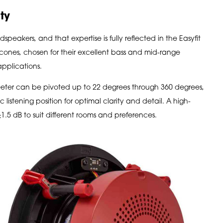
ty
speakers, and that expertise is fully reflected in the Easyfit
cones, chosen for their excellent bass and mid-range
 applications.
ter can be pivoted up to 22 degrees through 360 degrees,
c listening position for optimal clarity and detail. A high-
1.5 dB to suit different rooms and preferences.