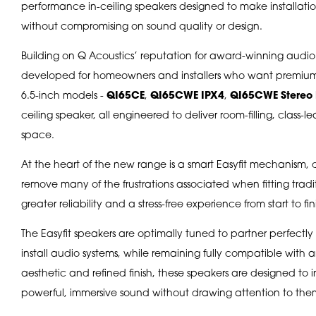
performance in-ceiling speakers designed to make installation
without compromising on sound quality or design.
Building on Q Acoustics’ reputation for award-winning audio
developed for homeowners and installers who want premium s
6.5-inch models -
QI65CE
,
QI65CWE IPX4
,
QI65CWE Stereo 
ceiling speaker, all engineered to deliver room-filling, class
space.
At the heart of the new range is a smart Easyfit mechanism, 
remove many of the frustrations associated when fitting traditio
greater reliability and a stress-free experience from start to fin
The Easyfit speakers are optimally tuned to partner perfect
install audio systems, while remaining fully compatible with an
aesthetic and refined finish, these speakers are designed to 
powerful, immersive sound without drawing attention to the