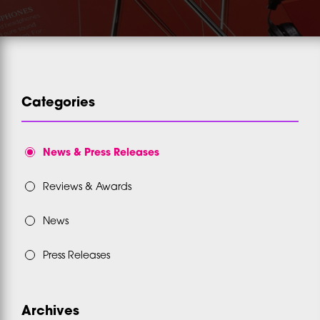
Categories
News & Press Releases
Reviews & Awards
News
Press Releases
Archives