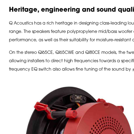
Heritage, engineering and sound quali
Q Acoustics has a rich heritage in designing class-leading loud
range. The speakers feature polypropylene mid/bass woofer 
performance, as well as their suitability for moisture-resistant
On the stereo QI65CE, QI65CWE and QI80CE models, the twee
allowing installers to direct high frequencies towards a specifi
frequency EQ switch also allows fine tuning of the sound by ±