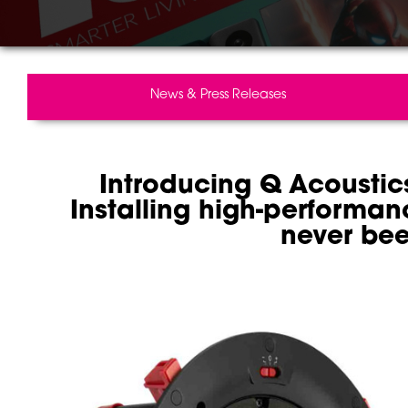
News & Press Releases
Introducing Q Acoustics
Installing high-performan
never bee