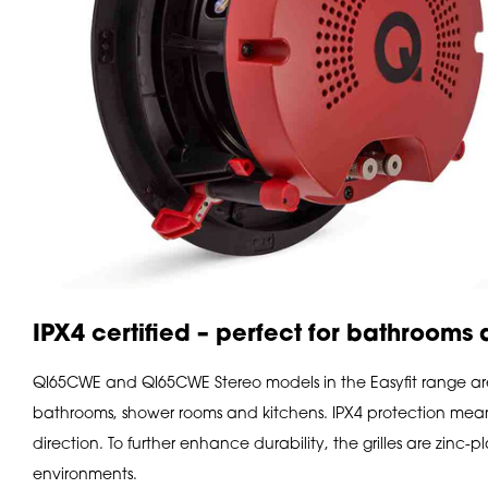
IPX4 certified – perfect for bathrooms
QI65CWE and QI65CWE Stereo models in the Easyfit range are I
bathrooms, shower rooms and kitchens. IPX4 protection means
direction. To further enhance durability, the grilles are zinc
environments.