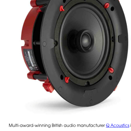
Multi-award-winning British audio manufacturer
Q Acoustics