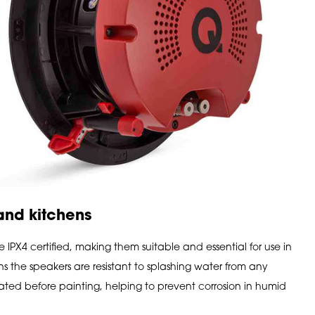
 and kitchens
PX4 certified, making them suitable and essential for use in
 the speakers are resistant to splashing water from any
-plated before painting, helping to prevent corrosion in humid