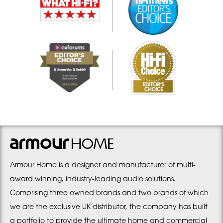
Armour Home is a designer and manufacturer of multi-
award winning, industry-leading audio solutions.
Comprising three owned brands and two brands of which
we are the exclusive UK distributor, the company has built
a portfolio to provide the ultimate home and commercial