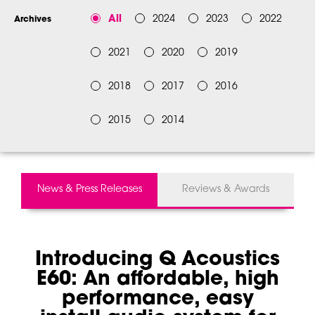
All
2024
2023
2022
Archives
2021
2020
2019
2018
2017
2016
2015
2014
News & Press Releases
Reviews & Awards
Introducing Q Acoustics
E60: An affordable, high
performance, easy