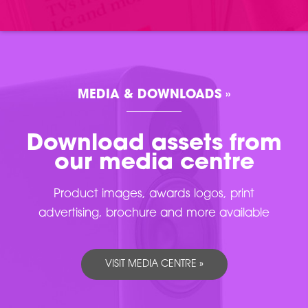
MEDIA & DOWNLOADS »
Download assets from
our media centre
Product images, awards logos, print
advertising, brochure and more available
VISIT MEDIA CENTRE »