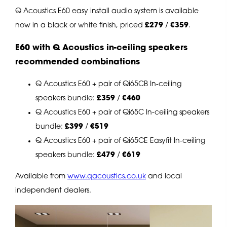
Q Acoustics E60 easy install audio system is available
now in a black or white finish, priced
£279
/
€359
.
E60 with Q Acoustics in-ceiling speakers
recommended combinations
Q Acoustics E60 + pair of Qi65CB In-ceiling
speakers bundle:
£359
/
€460
Q Acoustics E60 + pair of Qi65C In-ceiling speakers
bundle:
£399
/
€519
Q Acoustics E60 + pair of Qi65CE Easyfit In-ceiling
speakers bundle:
£479
/
€619
Available from
www.qacoustics.co.uk
and local
independent dealers.