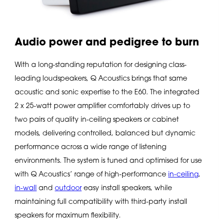
Audio power and pedigree to burn
With a long-standing reputation for designing class-
leading loudspeakers, Q Acoustics brings that same
acoustic and sonic expertise to the E60. The integrated
2 x 25-watt power amplifier comfortably drives up to
two pairs of quality in-ceiling speakers or cabinet
models, delivering controlled, balanced but dynamic
performance across a wide range of listening
environments. The system is tuned and optimised for use
with Q Acoustics’ range of high-performance
in-ceiling
,
in-wall
and
outdoor
easy install speakers, while
maintaining full compatibility with third-party install
speakers for maximum flexibility.