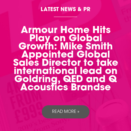
LATEST NEWS & PR
Armour Home Hits
Play on Global
Growth: Mike Smith
Appointed Global
Sales Director to take
international lead on
Goldring, QED and Q
Acoustics Brandse
READ MORE »