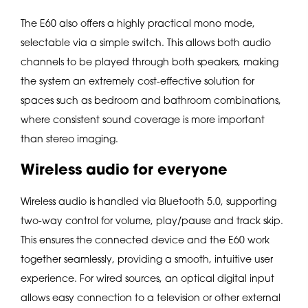
The E60 also offers a highly practical mono mode,
selectable via a simple switch. This allows both audio
channels to be played through both speakers, making
the system an extremely cost-effective solution for
spaces such as bedroom and bathroom combinations,
where consistent sound coverage is more important
than stereo imaging.
Wireless audio for everyone
Wireless audio is handled via Bluetooth 5.0, supporting
two-way control for volume, play/pause and track skip.
This ensures the connected device and the E60 work
together seamlessly, providing a smooth, intuitive user
experience. For wired sources, an optical digital input
allows easy connection to a television or other external