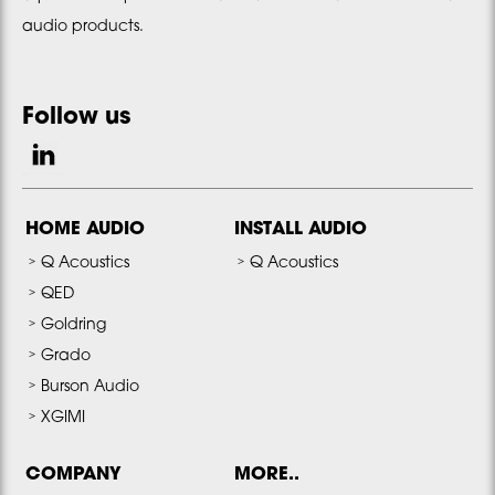
audio products.
Follow us
HOME AUDIO
INSTALL AUDIO
Q Acoustics
Q Acoustics
QED
Goldring
Grado
Burson Audio
XGIMI
COMPANY
MORE..