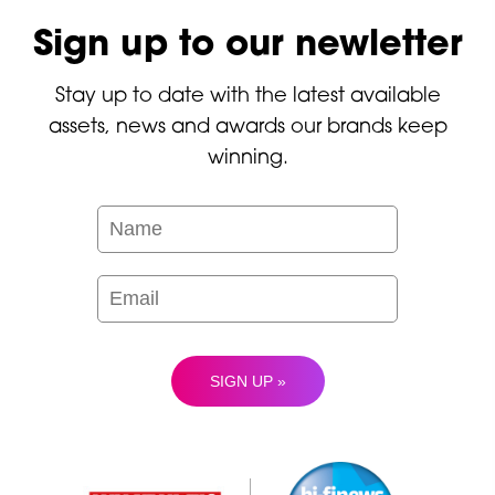
Sign up to our newletter
Stay up to date with the latest available
assets, news and awards our brands keep
winning.