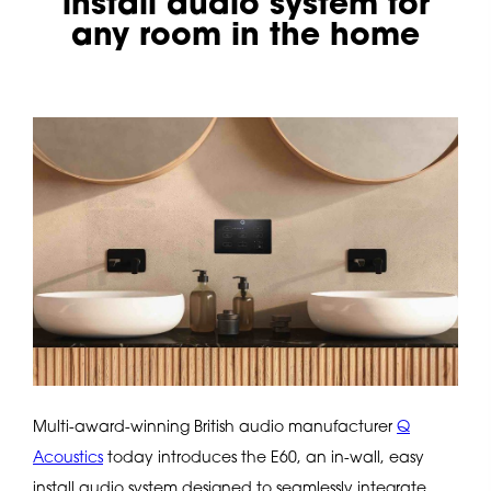
install audio system for
any room in the home
Multi-award-winning British audio manufacturer
Q
Acoustics
today introduces the E60, an in-wall, easy
install audio system designed to seamlessly integrate