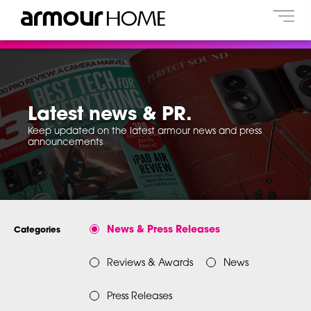
Latest news & PR.
Keep updated on the latest armour news and press
announcements
News & Press Releases
Categories
Reviews & Awards
News
Press Releases