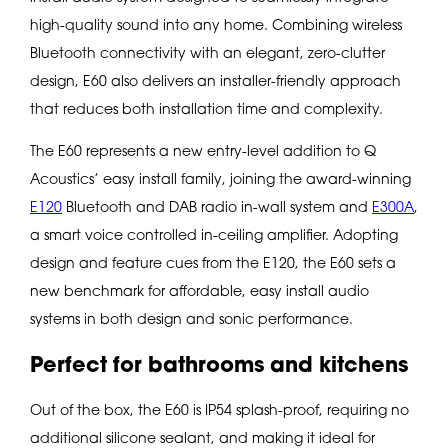
high-quality sound into any home. Combining wireless
Bluetooth connectivity with an elegant, zero-clutter
design, E60 also delivers an installer-friendly approach
that reduces both installation time and complexity.
The E60 represents a new entry-level addition to Q
Acoustics’ easy install family, joining the award-winning
E120
Bluetooth and DAB radio in-wall system and
E300A
,
a smart voice controlled in-ceiling amplifier. Adopting
design and feature cues from the E120, the E60 sets a
new benchmark for affordable, easy install audio
systems in both design and sonic performance.
Perfect for bathrooms and kitchens
Out of the box, the E60 is IP54 splash-proof, requiring no
additional silicone sealant, and making it ideal for