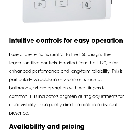
Intuitive controls for easy operation
Ease of use remains central to the E60 design. The
touch-sensitive controls, inherited from the E120, offer
enhanced performance and long-term reliability. This is
particularly valuable in environments such as
bathrooms, where operation with wet fingers is
common. LED indicators brighten during adjustments for
clear visibility, then gently dim to maintain a discreet
presence.
Availability and pricing