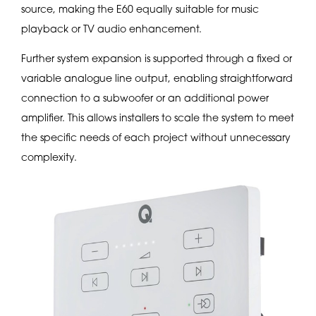
source, making the E60 equally suitable for music
playback or TV audio enhancement.
Further system expansion is supported through a fixed or
variable analogue line output, enabling straightforward
connection to a subwoofer or an additional power
amplifier. This allows installers to scale the system to meet
the specific needs of each project without unnecessary
complexity.