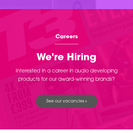
Careers
We're Hiring
Interested in a career in audio developing
products for our award-winning brands?
See our vacancies »