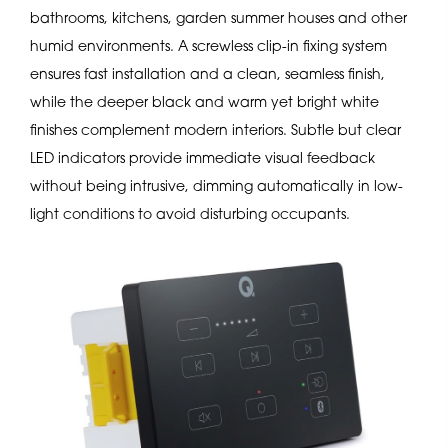
bathrooms, kitchens, garden summer houses and other
humid environments. A screwless clip-in fixing system
ensures fast installation and a clean, seamless finish,
while the deeper black and warm yet bright white
finishes complement modern interiors. Subtle but clear
LED indicators provide immediate visual feedback
without being intrusive, dimming automatically in low-
light conditions to avoid disturbing occupants.