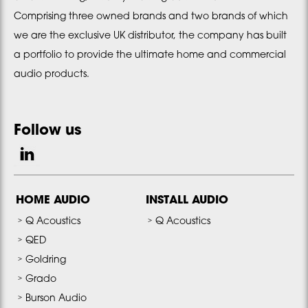
Comprising three owned brands and two brands of which
we are the exclusive UK distributor, the company has built
a portfolio to provide the ultimate home and commercial
audio products.
Follow us
HOME AUDIO
INSTALL AUDIO
Q Acoustics
Q Acoustics
QED
Goldring
Grado
Burson Audio