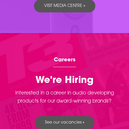
VISIT MEDIA CENTRE »
Careers
We're Hiring
Interested in a career in audio developing
products for our award-winning brands?
See our vacancies »