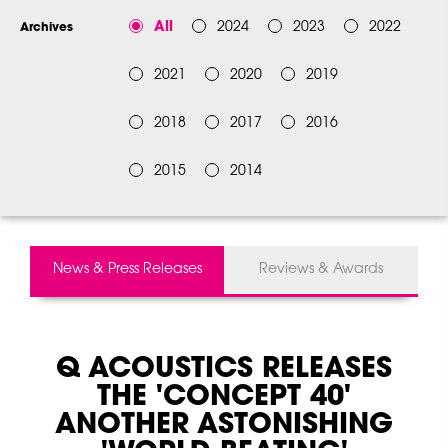
All
2024
2023
2022
Archives
2021
2020
2019
2018
2017
2016
2015
2014
News & Press Releases
Reviews & Awards
Q ACOUSTICS RELEASES
THE 'CONCEPT 40'
ANOTHER ASTONISHING