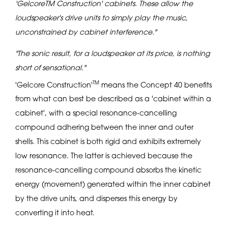
'GelcoreTM Construction' cabinets. These allow the
loudspeaker's drive units to simply play the music,
unconstrained by cabinet interference."
"The sonic result, for a loudspeaker at its price, is nothing
short of sensational."
TM
'Gelcore Construction'
means the Concept 40 benefits
from what can best be described as a 'cabinet within a
cabinet', with a special resonance-cancelling
compound adhering between the inner and outer
shells. This cabinet is both rigid and exhibits extremely
low resonance. The latter is achieved because the
resonance-cancelling compound absorbs the kinetic
energy (movement) generated within the inner cabinet
by the drive units, and disperses this energy by
converting it into heat.