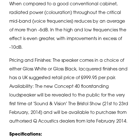
When compared to a good conventional cabinet,
radiated power (colouration) throughout the critical
mid-band (voice frequencies) reduces by an average
of more than -6dB. In the high and low frequencies the
effect is even greater, with improvements in excess of
-10dB.
Pricing and Finishes: The speaker comes in a choice of
either Gloss White or Gloss Black, lacquered finishes and
has a UK suggested retail price of £999.95 per pair.
Availability: The new Concept 40 floorstanding
loudspeaker will be revealed to the public for the very
first time at 'Sound & Vision' The Bristol Show (21st to 23rd
February, 2014) and will be available to purchase from
authorised Q Acoustics dealers from late February 2014.
Specifications: