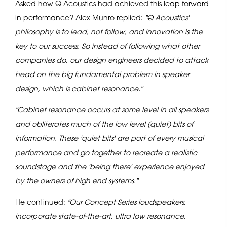
Asked how Q Acoustics had achieved this leap forward
in performance? Alex Munro replied:
"Q Acoustics'
philosophy is to lead, not follow, and innovation is the
key to our success. So instead of following what other
companies do, our design engineers decided to attack
head on the big fundamental problem in speaker
design, which is cabinet resonance."
"Cabinet resonance occurs at some level in all speakers
and obliterates much of the low level (quiet) bits of
information. These 'quiet bits' are part of every musical
performance and go together to recreate a realistic
soundstage and the 'being there' experience enjoyed
by the owners of high end systems."
He continued:
"Our Concept Series loudspeakers,
incorporate state-of-the-art, ultra low resonance,