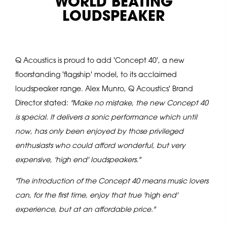
'WORLD BEATING'
LOUDSPEAKER
Q Acoustics is proud to add 'Concept 40', a new
floorstanding 'flagship' model, to its acclaimed
loudspeaker range. Alex Munro, Q Acoustics' Brand
Director stated:
"Make no mistake, the new Concept 40
is special. It delivers a sonic performance which until
now, has only been enjoyed by those privileged
enthusiasts who could afford wonderful, but very
expensive, 'high end' loudspeakers."
"The introduction of the Concept 40 means music lovers
can, for the first time, enjoy that true 'high end'
experience, but at an affordable price."