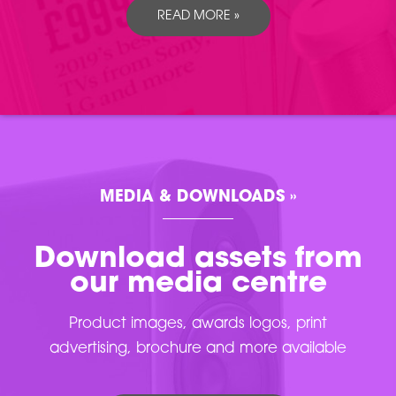
READ MORE »
MEDIA & DOWNLOADS »
Download assets from
our media centre
Product images, awards logos, print
advertising, brochure and more available