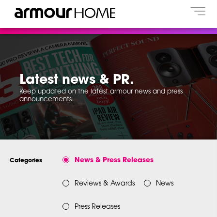
Latest news & PR.
Keep updated on the latest armour news and press
announcements
News & Press Releases
Categories
Reviews & Awards
News
Press Releases