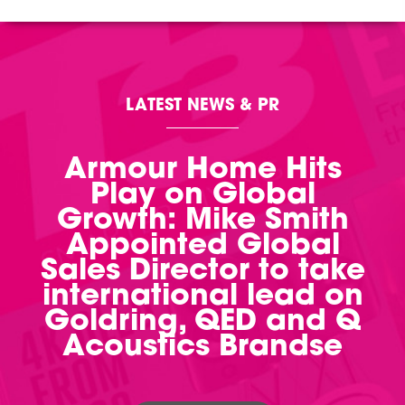
LATEST NEWS & PR
Armour Home Hits
Play on Global
Growth: Mike Smith
Appointed Global
Sales Director to take
international lead on
Goldring, QED and Q
Acoustics Brandse