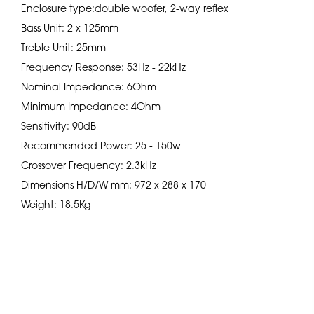
Enclosure type:double woofer, 2-way reflex
Bass Unit: 2 x 125mm
Treble Unit: 25mm
Frequency Response: 53Hz - 22kHz
Nominal Impedance: 6Ohm
Minimum Impedance: 4Ohm
Sensitivity: 90dB
Recommended Power: 25 - 150w
Crossover Frequency: 2.3kHz
Dimensions H/D/W mm: 972 x 288 x 170
Weight: 18.5Kg