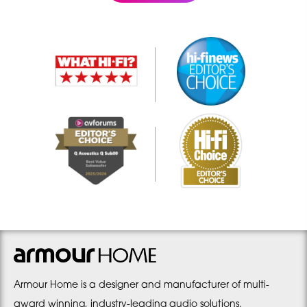
Armour Home is a designer and manufacturer of multi-
award winning, industry-leading audio solutions.