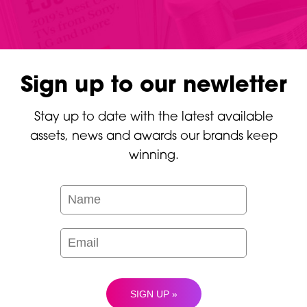
Sign up to our newletter
Stay up to date with the latest available
assets, news and awards our brands keep
winning.