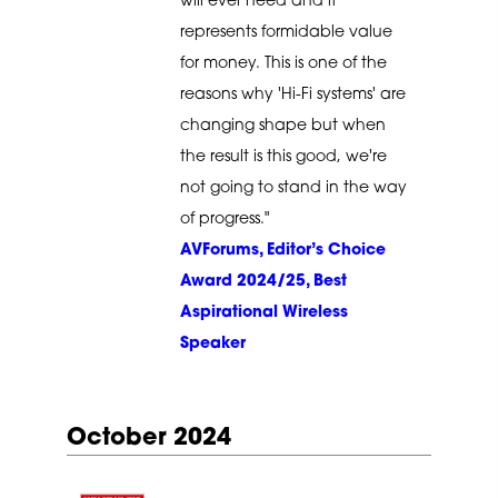
will ever need and it
represents formidable value
for money. This is one of the
reasons why 'Hi-Fi systems' are
changing shape but when
the result is this good, we're
not going to stand in the way
of progress."
AVForums, Editor’s Choice
Award 2024/25, Best
Aspirational Wireless
Speaker
October 2024