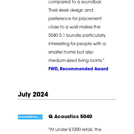
compared to a soundbar.
Their sleek design and
preference for placement
close to a wall makes the
5040 5.1 bundle particularly
interesting for people with a
smaller home but also
medium-sized living rooms."
FWD, Recommended Award
July 2024
Q Acoustics 5040
"At under £1000 retail, the