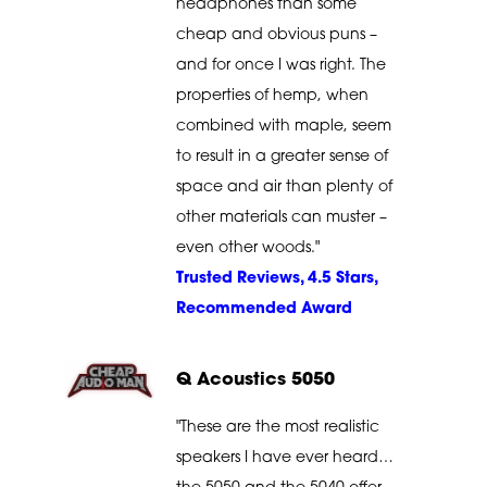
headphones than some
cheap and obvious puns –
and for once I was right. The
properties of hemp, when
combined with maple, seem
to result in a greater sense of
space and air than plenty of
other materials can muster –
even other woods."
Trusted Reviews, 4.5 Stars,
Recommended Award
Q Acoustics 5050
"These are the most realistic
speakers I have ever heard…