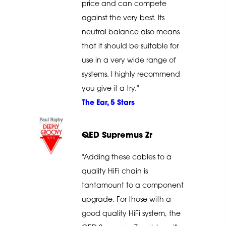
price and can compete
against the very best. Its
neutral balance also means
that it should be suitable for
use in a very wide range of
systems. I highly recommend
you give it a try."
The Ear, 5 Stars
QED Supremus Zr
"Adding these cables to a
quality HiFi chain is
tantamount to a component
upgrade. For those with a
good quality HiFi system, the