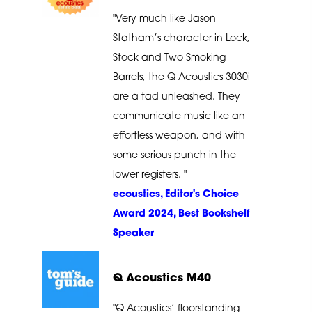
"Very much like Jason
Statham’s character in Lock,
Stock and Two Smoking
Barrels, the Q Acoustics 3030i
are a tad unleashed. They
communicate music like an
effortless weapon, and with
some serious punch in the
lower registers. "
ecoustics, Editor's Choice
Award 2024, Best Bookshelf
Speaker
Q Acoustics M40
"Q Acoustics’ floorstanding