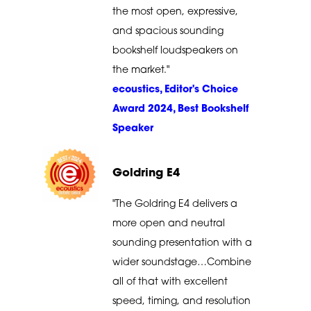
the most open, expressive,
and spacious sounding
bookshelf loudspeakers on
the market."
ecoustics, Editor's Choice
Award 2024, Best Bookshelf
Speaker
Goldring E4
"The Goldring E4 delivers a
more open and neutral
sounding presentation with a
wider soundstage…Combine
all of that with excellent
speed, timing, and resolution