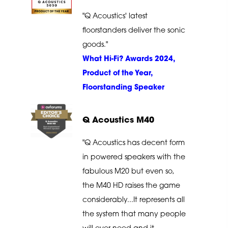
"Q Acoustics' latest
floorstanders deliver the sonic
goods."
What Hi-Fi? Awards 2024,
Product of the Year,
Floorstanding Speaker
Q Acoustics M40
"Q Acoustics has decent form
in powered speakers with the
fabulous M20 but even so,
the M40 HD raises the game
considerably...It represents all
the system that many people