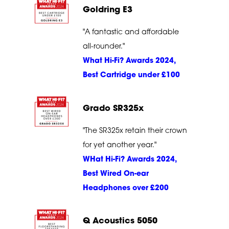
Goldring E3
"A fantastic and affordable
all-rounder."
What Hi-Fi? Awards 2024,
Best Cartridge under £100
Grado SR325x
"The SR325x retain their crown
for yet another year."
WHat Hi-Fi? Awards 2024,
Best Wired On-ear
Headphones over £200
Q Acoustics 5050