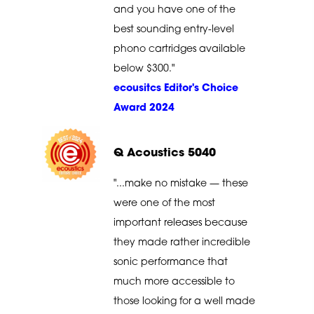
and you have one of the
best sounding entry-level
phono cartridges available
below $300."
ecousitcs Editor's Choice
Award 2024
Q Acoustics 5040
"...make no mistake — these
were one of the most
important releases because
they made rather incredible
sonic performance that
much more accessible to
those looking for a well made