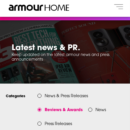
Latest news & PR.
Keep updated on the latest armour news and press
announcements
News & Press Releases
Categories
Reviews & Awards
News
Press Releases