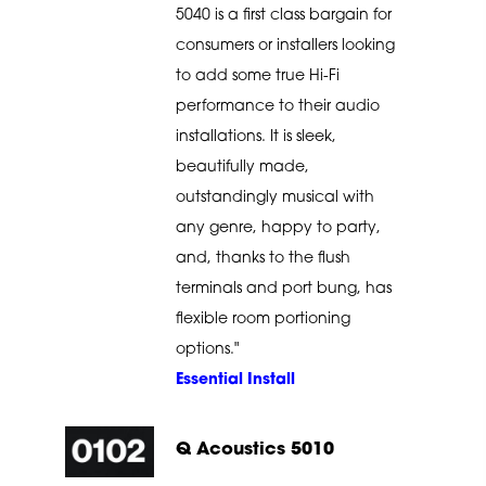
5040 is a first class bargain for
consumers or installers looking
to add some true Hi-Fi
performance to their audio
installations. It is sleek,
beautifully made,
outstandingly musical with
any genre, happy to party,
and, thanks to the flush
terminals and port bung, has
flexible room portioning
options."
Essential Install
Q Acoustics 5010