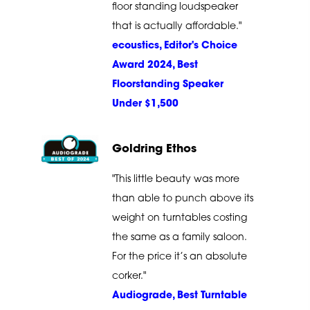
floor standing loudspeaker
that is actually affordable."
ecoustics, Editor's Choice
Award 2024, Best
Floorstanding Speaker
Under $1,500
Goldring Ethos
"This little beauty was more
than able to punch above its
weight on turntables costing
the same as a family saloon.
For the price it’s an absolute
corker."
Audiograde, Best Turntable