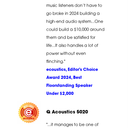
music listeners don’t have to
go broke in 2024 building a
high-end audio system...One
could build a $10,000 around
them and be satisfied for
life...It also handles a lot of
power without even
flinching."
ecoustics, Editor's Choice
Award 2024, Best
Floorstanding Speaker
Under $2,000
Q Acoustics 5020
"...it manages to be one of