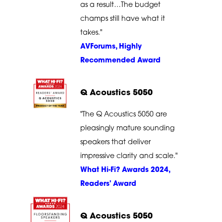
as a result…The budget
champs still have what it
takes."
AVForums, Highly
Recommended Award
Q Acoustics 5050
"The Q Acoustics 5050 are
pleasingly mature sounding
speakers that deliver
impressive clarity and scale."
What Hi-Fi? Awards 2024,
Readers' Award
Q Acoustics 5050