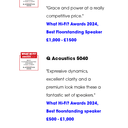
"Grace and power at a really
competitive price."
What Hi-Fi? Awards 2024,
Best Floorstanding Speaker
£1,000 - £1500
Q Acoustics 5040
"Expressive dynamics,
excellent clarity and a
premium look make these a
fantastic set of speakers."
What Hi-Fi? Awards 2024,
Best floorstanding speaker
£500 - £1,000