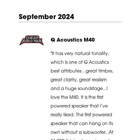
September 2024
Q Acoustics M40
"It has very natural tonality,
which is one of Q Acoustics
best attributes…great timbre,
great clarity, great realism
and a huge soundstage...I
love the M40. It is the first
powered speaker that I’ve
really liked. The first powered
speaker that can hang on its
own without a subwoofer...At