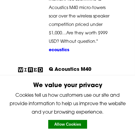
Acoustics M40 micro-towers
soar over the wireless speaker
competition priced under
$1,000…Are they worth $999
USD? Without question."
ecoustics
Q Acoustics M40
"The M40s sound great, look
We value your privacy
good, and sonically punch
Cookies tell us how customers use our site and
well above their size…in real-
provide information to help us improve the website
world conditions, the mini
and your browsing experience.
towers managed to be
Allow Cookies
relatively unobtrusive while
sounding anything but.