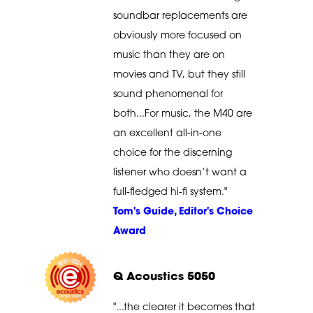
soundbar replacements are
obviously more focused on
music than they are on
movies and TV, but they still
sound phenomenal for
both...For music, the M40 are
an excellent all-in-one
choice for the discerning
listener who doesn’t want a
full-fledged hi-fi system."
Tom's Guide, Editor's Choice
Award
Q Acoustics 5050
"...the clearer it becomes that