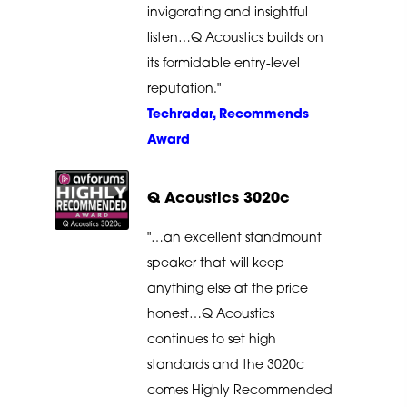
invigorating and insightful
listen…Q Acoustics builds on
its formidable entry-level
reputation."
Techradar, Recommends
Award
Q Acoustics 3020c
"…an excellent standmount
speaker that will keep
anything else at the price
honest…Q Acoustics
continues to set high
standards and the 3020c
comes Highly Recommended