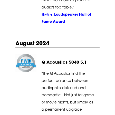
more than earns a place at
audio's top table."
Hi-Fi +, Loudspeaker Hall of
Fame Award
August 2024
Q Acoustics 5040 5.1
"The Q Acoustics find the
perfect balance between
audiophile-detailed and
bombastic…Not just for game
or movie nights, but simply as
a permanent upgrade