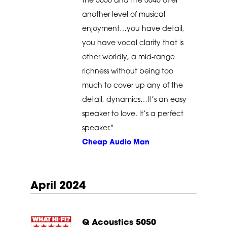
the 5050 and the 5040 offer
another level of musical
enjoyment…you have detail,
you have vocal clarity that is
other worldly, a mid-range
richness without being too
much to cover up any of the
detail, dynamics…It’s an easy
speaker to love. It’s a perfect
speaker."
Cheap Audio Man
April 2024
Q Acoustics 5050