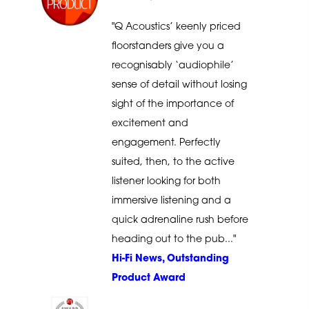
"Q Acoustics’ keenly priced
floorstanders give you a
recognisably ‘audiophile’
sense of detail without losing
sight of the importance of
excitement and
engagement. Perfectly
suited, then, to the active
listener looking for both
immersive listening and a
quick adrenaline rush before
heading out to the pub..."
Hi-Fi News, Outstanding
Product Award