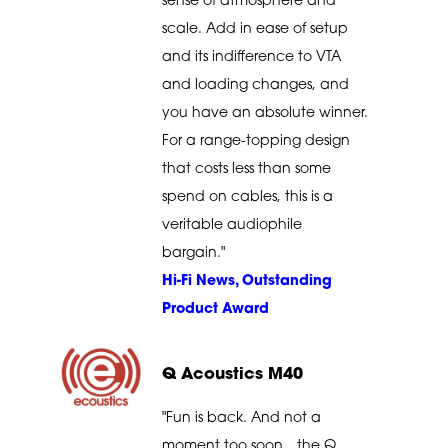
sense of atmosphere and
scale. Add in ease of setup
and its indifference to VTA
and loading changes, and
you have an absolute winner.
For a range-topping design
that costs less than some
spend on cables, this is a
veritable audiophile
bargain."
Hi-Fi News, Outstanding
Product Award
Q Acoustics M40
"Fun is back. And not a
moment too soon…the Q