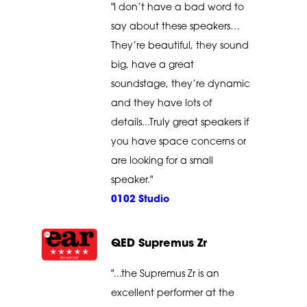
"I don’t have a bad word to
say about these speakers…
They’re beautiful, they sound
big, have a great
soundstage, they’re dynamic
and they have lots of
details...Truly great speakers if
you have space concerns or
are looking for a small
speaker."
0102 Studio
QED Supremus Zr
"...the Supremus Zr is an
excellent performer at the