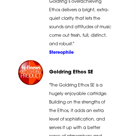
Goldring’s overachieving
Ethos delivers a bright, extra-
quiet clarity that lets the
sounds and attitudes of music
come out fresh, full, distinct,
and robust."
Stereophile
Goldring Ethos SE
"The Goldring Ethos SE is a
hugely enjoyable cartridge.
Building on the strengths of
the Ethos, it adds an extra
level of sophistication, and
serves it up with a better