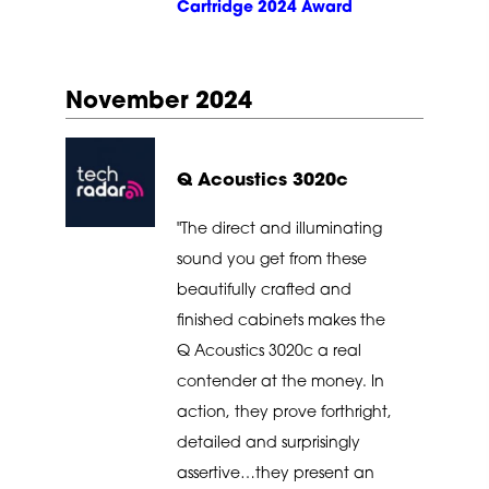
Cartridge 2024 Award
November 2024
Q Acoustics 3020c
"The direct and illuminating
sound you get from these
beautifully crafted and
finished cabinets makes the
Q Acoustics 3020c a real
contender at the money. In
action, they prove forthright,
detailed and surprisingly
assertive…they present an