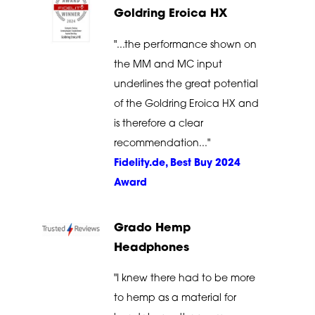
Goldring Eroica HX
"...the performance shown on
the MM and MC input
underlines the great potential
of the Goldring Eroica HX and
is therefore a clear
recommendation..."
Fidelity.de, Best Buy 2024
Award
Grado Hemp
Headphones
"I knew there had to be more
to hemp as a material for