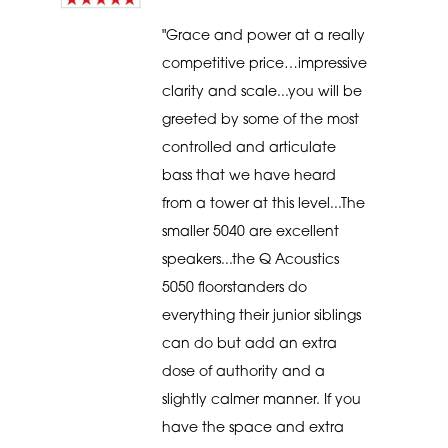
"Grace and power at a really
competitive price…impressive
clarity and scale...you will be
greeted by some of the most
controlled and articulate
bass that we have heard
from a tower at this level...The
smaller 5040 are excellent
speakers...the Q Acoustics
5050 floorstanders do
everything their junior siblings
can do but add an extra
dose of authority and a
slightly calmer manner. If you
have the space and extra