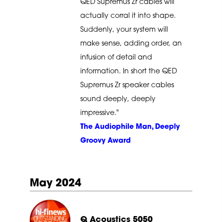
QED Supremus Zr cables will
actually corral it into shape.
Suddenly, your system will
make sense, adding order, an
infusion of detail and
information. In short the QED
Supremus Zr speaker cables
sound deeply, deeply
impressive."
The Audiophile Man, Deeply
Groovy Award
May 2024
Q Acoustics 5050