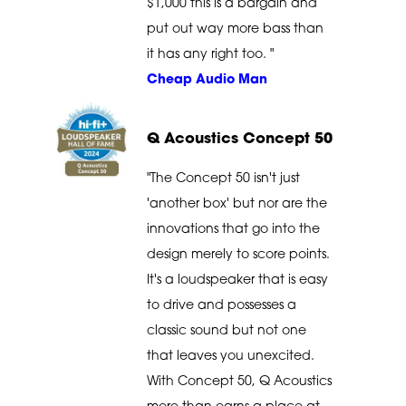
$1,000 this is a bargain and
put out way more bass than
it has any right too. "
Cheap Audio Man
Q Acoustics Concept 50
"The Concept 50 isn't just
'another box' but nor are the
innovations that go into the
design merely to score points.
It's a loudspeaker that is easy
to drive and possesses a
classic sound but not one
that leaves you unexcited.
With Concept 50, Q Acoustics