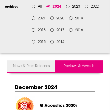
All
2024
2023
2022
Archives
2021
2020
2019
2018
2017
2016
2015
2014
News & Press Releases
Reviews & Awards
December 2024
Q Acoustics 3030i