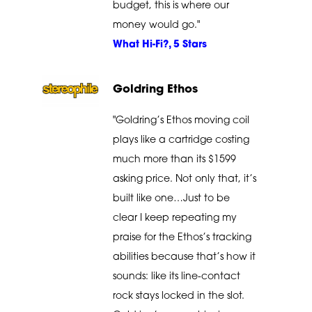
budget, this is where our
money would go."
What Hi-Fi?, 5 Stars
Goldring Ethos
"Goldring’s Ethos moving coil
plays like a cartridge costing
much more than its $1599
asking price. Not only that, it’s
built like one…Just to be
clear I keep repeating my
praise for the Ethos’s tracking
abilities because that’s how it
sounds: like its line-contact
rock stays locked in the slot.