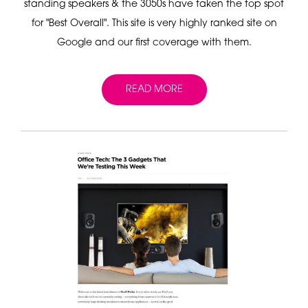
standing speakers & the 3050s have taken the top spot
for "Best Overall". This site is very highly ranked site on
Google and our first coverage with them.
READ MORE