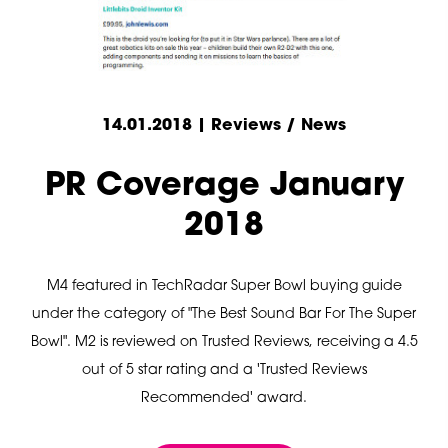
14.01.2018 | Reviews / News
PR Coverage January
2018
M4 featured in TechRadar Super Bowl buying guide
under the category of "The Best Sound Bar For The Super
Bowl". M2 is reviewed on Trusted Reviews, receiving a 4.5
out of 5 star rating and a 'Trusted Reviews
Recommended' award.