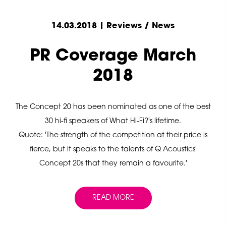
14.03.2018 | Reviews / News
PR Coverage March
2018
The Concept 20 has been nominated as one of the best
30 hi-fi speakers of What Hi-Fi?'s lifetime.
Quote: 'The strength of the competition at their price is
fierce, but it speaks to the talents of Q Acoustics'
Concept 20s that they remain a favourite.'
READ MORE