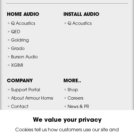
HOME AUDIO
INSTALL AUDIO
Q Acoustics
Q Acoustics
QED
Goldring
Grado
Burson Audio
XGIMI
COMPANY
MORE..
Support Portal
Shop
About Armour Home
Careers
Contact
News & PR
Terms & Conditions
Media & Downloads
We value your privacy
Privacy Policy
Cookies tell us how customers use our site and