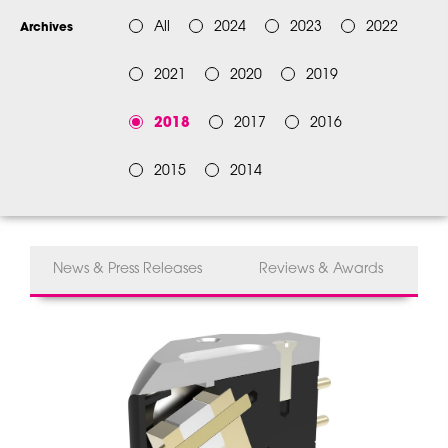
All
2024
2023
2022
Archives
2021
2020
2019
2018
2017
2016
2015
2014
News & Press Releases
Reviews & Awards