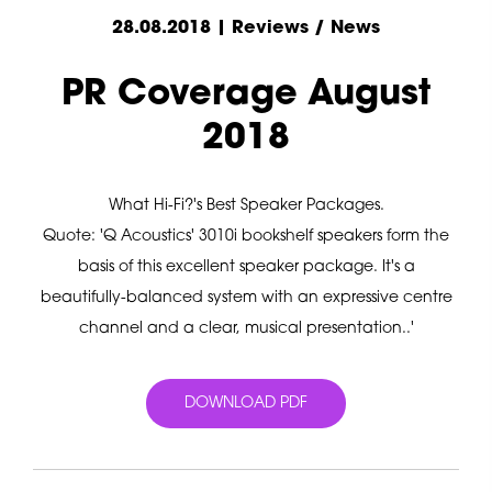
28.08.2018 | Reviews / News
PR Coverage August
2018
What Hi-Fi?'s Best Speaker Packages.
Quote: 'Q Acoustics' 3010i bookshelf speakers form the
basis of this excellent speaker package. It's a
beautifully-balanced system with an expressive centre
channel and a clear, musical presentation..'
DOWNLOAD PDF