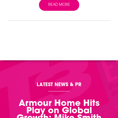
READ MORE
LATEST NEWS & PR
Armour Home Hits
Play on Global