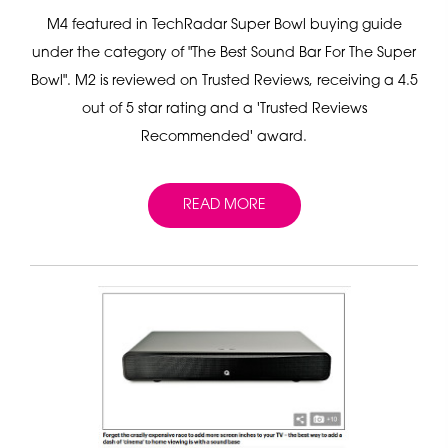
M4 featured in TechRadar Super Bowl buying guide
under the category of "The Best Sound Bar For The Super
Bowl". M2 is reviewed on Trusted Reviews, receiving a 4.5
out of 5 star rating and a 'Trusted Reviews
Recommended' award.
READ MORE