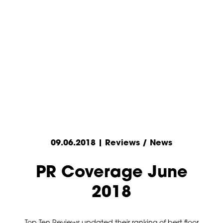
09.06.2018 | Reviews / News
PR Coverage June
2018