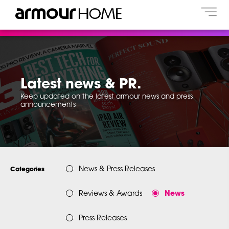
Latest news & PR.
Keep updated on the latest armour news and press
announcements
News & Press Releases
Categories
Reviews & Awards
News
Press Releases