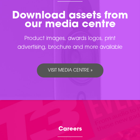
Download assets from
our media centre
Product images, awards logos, print
advertising, brochure and more available
VISIT MEDIA CENTRE »
Careers