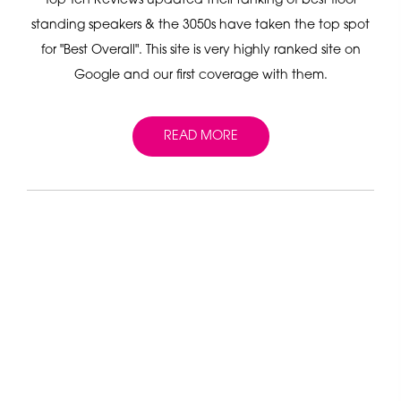
Top Ten Reviews updated their ranking of best floor
standing speakers & the 3050s have taken the top spot
for "Best Overall". This site is very highly ranked site on
Google and our first coverage with them.
READ MORE