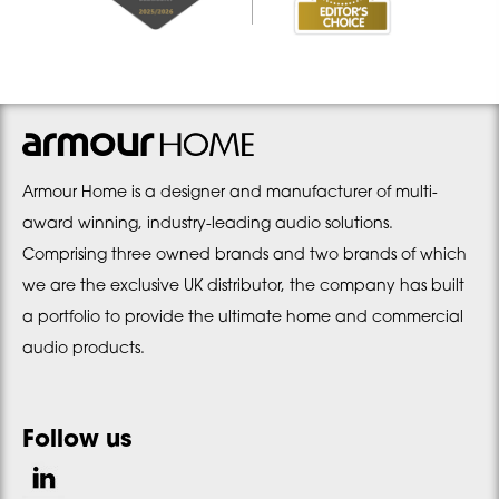
Armour Home is a designer and manufacturer of multi-
award winning, industry-leading audio solutions.
Comprising three owned brands and two brands of which
we are the exclusive UK distributor, the company has built
a portfolio to provide the ultimate home and commercial
audio products.
Follow us