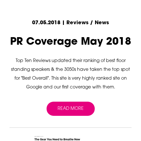
07.05.2018 | Reviews / News
PR Coverage May 2018
Top Ten Reviews updated their ranking of best floor
standing speakers & the 3050s have taken the top spot
for "Best Overall". This site is very highly ranked site on
Google and our first coverage with them.
READ MORE