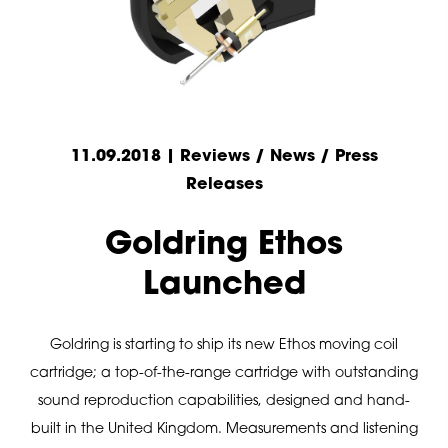
11.09.2018 | Reviews / News / Press
Releases
Goldring Ethos
Launched
Goldring is starting to ship its new Ethos moving coil
cartridge; a top-of-the-range cartridge with outstanding
sound reproduction capabilities, designed and hand-
built in the United Kingdom. Measurements and listening