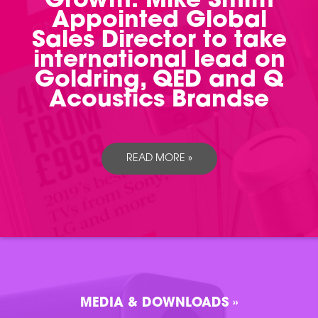
Growth: Mike Smith
Appointed Global
Sales Director to take
international lead on
Goldring, QED and Q
Acoustics Brandse
READ MORE »
MEDIA & DOWNLOADS »