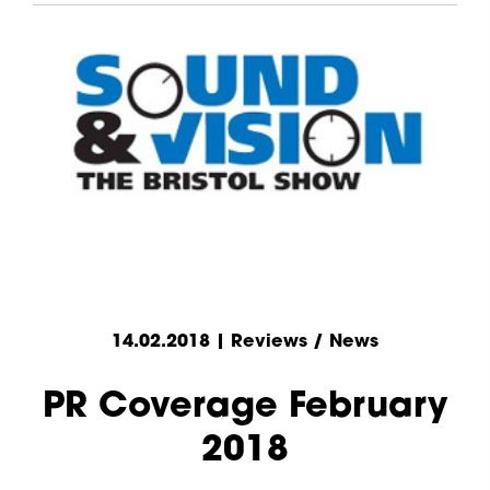
14.02.2018 | Reviews / News
PR Coverage February
2018