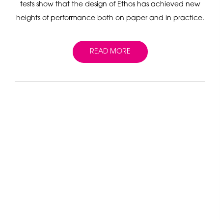
tests show that the design of Ethos has achieved new
heights of performance both on paper and in practice.
READ MORE