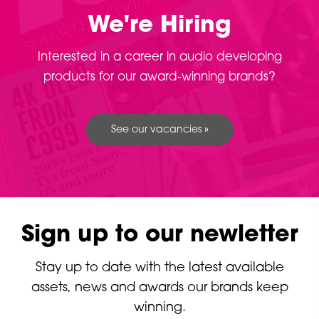
We're Hiring
Interested in a career in audio developing
products for our award-winning brands?
See our vacancies »
Sign up to our newletter
Stay up to date with the latest available
assets, news and awards our brands keep
winning.