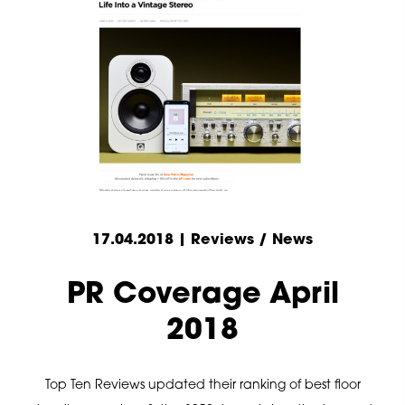
17.04.2018 | Reviews / News
PR Coverage April
2018
Top Ten Reviews updated their ranking of best floor