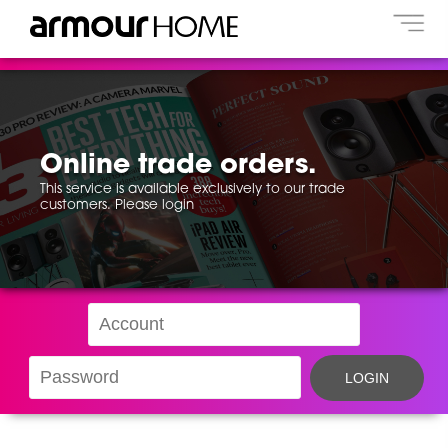
Online trade orders.
This service is available exclusively to our trade
customers. Please login