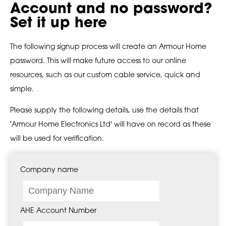
Account and no password?
Set it up here
The following signup process will create an Armour Home
password. This will make future access to our online
resources, such as our custom cable service, quick and
simple.
Please supply the following details, use the details that
'Armour Home Electronics Ltd' will have on record as these
will be used for verification.
Company name
AHE Account Number