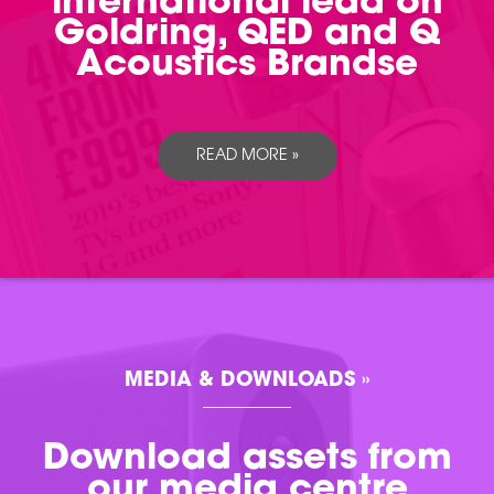
international lead on
Goldring, QED and Q
Acoustics Brandse
READ MORE »
MEDIA & DOWNLOADS »
Download assets from
our media centre