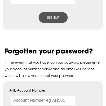
Forgotten your password?
In the event that you have lost your password please enter
your account number below and an email will be sent
which will allow you to reset your password.
AHE Account Number