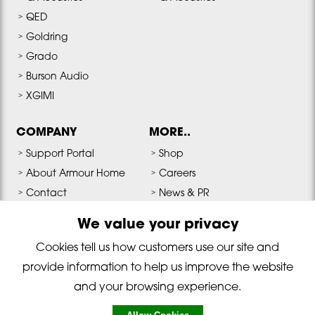
QED
Goldring
Grado
Burson Audio
XGIMI
COMPANY
MORE..
Support Portal
Shop
About Armour Home
Careers
Contact
News & PR
Terms & Conditions
Media & Downloads
We value your privacy
Privacy Policy
Cookies tell us how customers use our site and
provide information to help us improve the website
Copyright © 2026 Armour Home Electronics All Rights Reserved. Reg
and your browsing experience.
No: 01530915 England, VAT Reg No: GB215768254.
For legal disclaimer and terms & conditions click here. Privacy Policy By
using this website you agree that we can place cookies on your