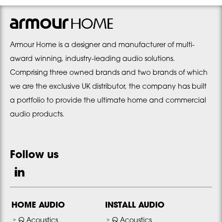
Armour Home is a designer and manufacturer of multi-
award winning, industry-leading audio solutions.
Comprising three owned brands and two brands of which
we are the exclusive UK distributor, the company has built
a portfolio to provide the ultimate home and commercial
audio products.
Follow us
HOME AUDIO
INSTALL AUDIO
Q Acoustics
Q Acoustics