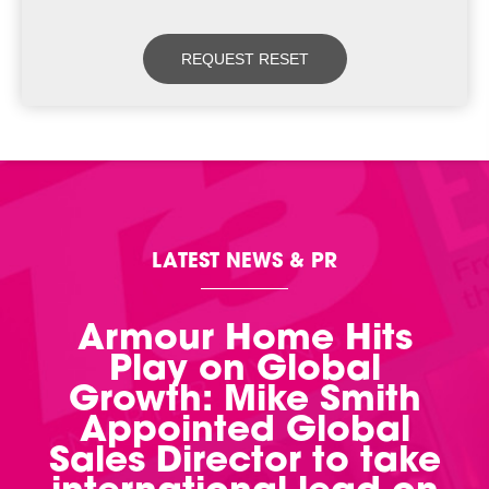
LATEST NEWS & PR
Armour Home Hits
Play on Global
Growth: Mike Smith
Appointed Global
Sales Director to take