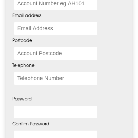
Email address
Postcode
Telephone
Password
Confirm Password