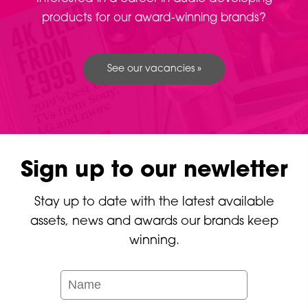
products for our award-winning brands?
See our vacancies »
Sign up to our newletter
Stay up to date with the latest available
assets, news and awards our brands keep
winning.