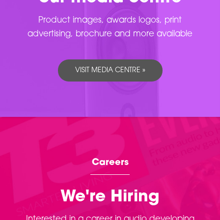
Product images, awards logos, print
advertising, brochure and more available
VISIT MEDIA CENTRE »
Careers
We're Hiring
Interested in a career in audio developing